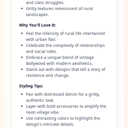
and class struggles.
Gritty textures reminiscent of rural
landscapes.
Why You'll Love It
:
Feel the intensity of rural life intertwined
with urban flair.
Celebrate the complexity of relationships
and social roles.
Embrace a unique blend of vintage
Bollywood with modern aesthetics.
Stand out with designs that tell a story of
resilience and change.
Styling Tips
:
Pair with distressed denim for a gritty,
authentic look.
Layer with bold accessories to amplify the
neon village vibe.
Use contrasting colors to highlight the
design's intricate details.