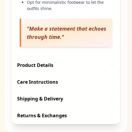
Opt for minimalistic footwear to let the
outfits shine.
"
Make a statement that echoes
through time.
"
Product Details
Care Instructions
Shipping & Delivery
Returns & Exchanges