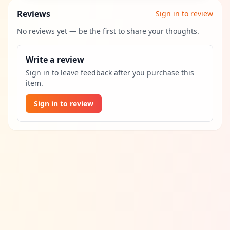
Reviews
Sign in to review
No reviews yet — be the first to share your thoughts.
Write a review
Sign in to leave feedback after you purchase this
item.
Sign in to review