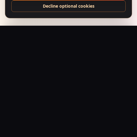
Decline optional cookies
Ankur (1974) – Neon Fields
Add to Bag
$
24.95
USD
Saffron Society
Bollywood's Golden Era Meets Modern Streetwear.
Premium apparel and accessories, printed on demand.
Shop
Tees
Posters
Beanies