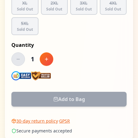
XL
2XL
3XL
4XL
Sold Out
Sold Out
Sold Out
Sold Out
5XL
Sold Out
Quantity
1
Decrease quantity
Increase quantity
Add to Bag
30-day return policy
·
GPSR
Secure payments accepted