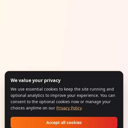
We value your privacy
We use essential cookies to keep the site running and
optional analytics to improve your experience. You can
consent to the optional cookies now or manage your
choices anytime on our
Privacy Policy
.
Accept all cookies