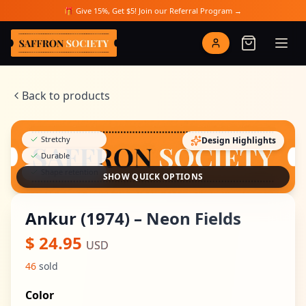
Skip to main content
🎁 Give 15%, Get $5! Join our Referral Program →
Saffron Society
Back to products
Stretchy
Design Highlights
Durable
Shape retention
SHOW QUICK OPTIONS
Ankur (1974) – Neon Fields
$
24.95
USD
46
sold
Color