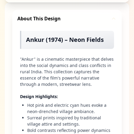
About This Design
Ankur (1974) – Neon Fields
"Ankur" is a cinematic masterpiece that delves
into the social dynamics and class conflicts in
rural India. This collection captures the
essence of the film's powerful narrative
through a modern, streetwear lens.
Design Highlights
:
Hot pink and electric cyan hues evoke a
neon-drenched village ambiance.
Surreal prints inspired by traditional
village attire and settings.
Bold contrasts reflecting power dynamics