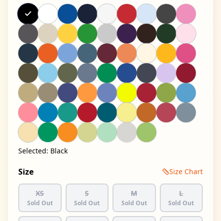
Selected:
Black
Size
Size Chart
XS
S
M
L
Sold Out
Sold Out
Sold Out
Sold Out