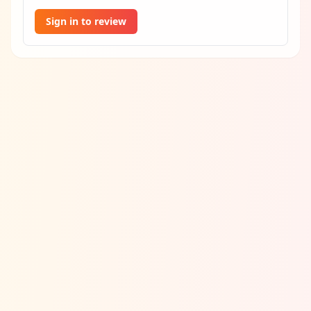
Sign in to review