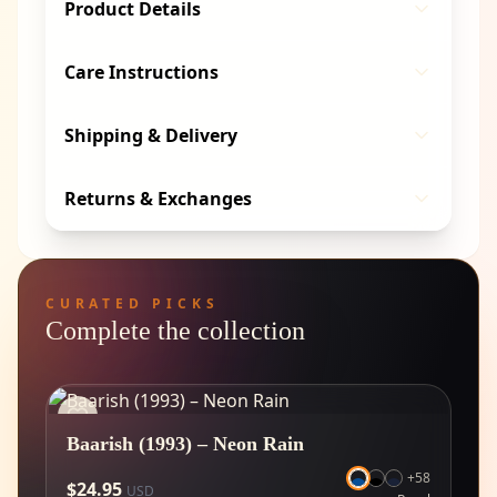
Product Details
Care Instructions
Shipping & Delivery
Returns & Exchanges
CURATED PICKS
Complete the collection
Baarish (1993) – Neon Rain
+
58
$
24.95
USD