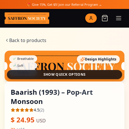
Skip to main content
🎁 Give 15%, Get $5! Join our Referral Program →
Saffron Society
Back to products
Breathable
Design Highlights
Soft
Stretchy
SHOW QUICK OPTIONS
Baarish (1993) – Pop-Art
Monsoon
4.5
(
2
)
Average rating
$
24.95
USD