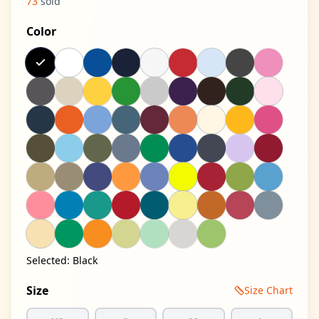
73
sold
Color
Selected:
Black
Size
Size Chart