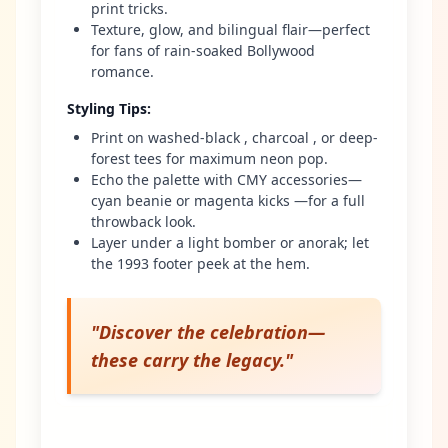
print tricks.
Texture, glow, and bilingual flair—perfect
for fans of rain-soaked Bollywood
romance.
Styling Tips
:
Print on washed-black , charcoal , or deep-
forest tees for maximum neon pop.
Echo the palette with CMY accessories—
cyan beanie or magenta kicks —for a full
throwback look.
Layer under a light bomber or anorak; let
the 1993 footer peek at the hem.
"
Discover the celebration—
these carry the legacy.
"