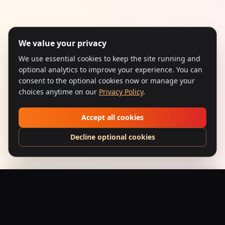
We value your privacy
We use essential cookies to keep the site running and
optional analytics to improve your experience. You can
consent to the optional cookies now or manage your
choices anytime on our
Privacy Policy
.
Accept all cookies
Decline optional cookies
Baarish (1993) – Pop-Art Monsoon
Add to Bag
$
24.95
USD