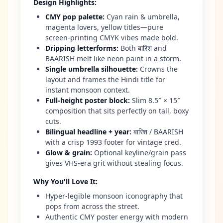
Design Highlights
:
CMY pop palette
:
Cyan rain & umbrella,
magenta lovers, yellow titles—pure
screen-printing CMYK vibes made bold.
Dripping letterforms
:
Both बारिश and
BAARISH melt like neon paint in a storm.
Single umbrella silhouette
:
Crowns the
layout and frames the Hindi title for
instant monsoon context.
Full-height poster block
:
Slim 8.5″ × 15″
composition that sits perfectly on tall, boxy
cuts.
Bilingual headline + year
:
बारिश / BAARISH
with a crisp 1993 footer for vintage cred.
Glow & grain
:
Optional keyline/grain pass
gives VHS-era grit without stealing focus.
Why You'll Love It
:
Hyper-legible monsoon iconography that
pops from across the street.
Authentic CMY poster energy with modern