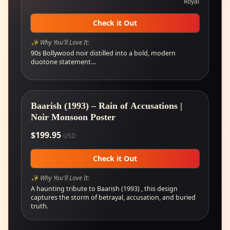
Royal
Check it Out
✨ Why You'll Love It:
90s Bollywood noir distilled into a bold, modern
duotone statement…
Baarish (1993) – Rain of Accusations |
Noir Monsoon Poster
$
199.95
USD
Check it Out
✨ Why You'll Love It:
A haunting tribute to Baarish (1993) , this design
captures the storm of betrayal, accusation, and buried
truth.