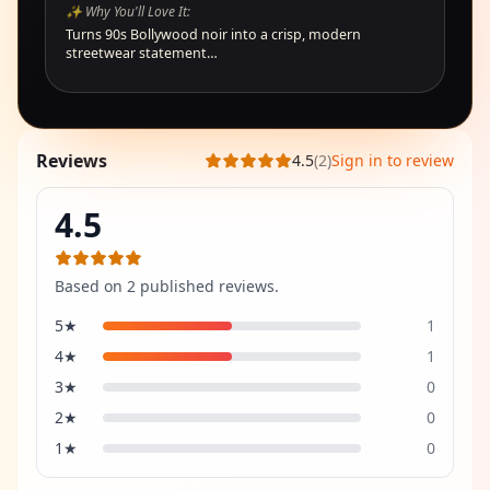
✨ Why You'll Love It:
Turns 90s Bollywood noir into a crisp, modern
streetwear statement…
Reviews
4.5
(
2
)
Sign in to review
4.5
Based on
2
published review
s
.
5
★
1
4
★
1
3
★
0
2
★
0
1
★
0