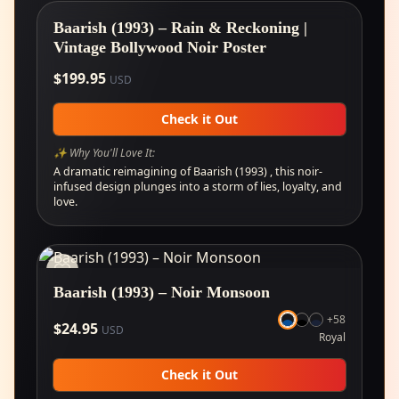
Baarish (1993) – Rain & Reckoning |
Vintage Bollywood Noir Poster
$
199.95
USD
Check it Out
✨ Why You'll Love It:
A dramatic reimagining of Baarish (1993) , this noir-
infused design plunges into a storm of lies, loyalty, and
love.
Baarish (1993) – Noir Monsoon
+
58
$
24.95
USD
Royal
Check it Out