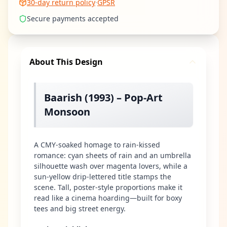
30-day return policy
·
GPSR
Secure payments accepted
About This Design
Baarish (1993) – Pop-Art
Monsoon
A CMY-soaked homage to rain-kissed
romance: cyan sheets of rain and an umbrella
silhouette wash over magenta lovers, while a
sun-yellow drip-lettered title stamps the
scene. Tall, poster-style proportions make it
read like a cinema hoarding—built for boxy
tees and big street energy.