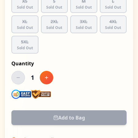
XS
S
M
L
Sold Out
Sold Out
Sold Out
Sold Out
XL
2XL
3XL
4XL
Sold Out
Sold Out
Sold Out
Sold Out
5XL
Sold Out
Quantity
1
Decrease quantity
Increase quantity
Add to Bag