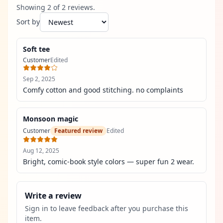
Showing
2
of
2
review
s
.
Sort by
Soft tee
Customer
Edited
Sep 2, 2025
Comfy cotton and good stitching. no complaints
Monsoon magic
Customer
Featured review
Edited
Aug 12, 2025
Bright, comic-book style colors — super fun 2 wear.
Write a review
Sign in to leave feedback after you purchase this
item.