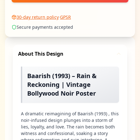
30-day return policy
·
GPSR
Secure payments accepted
About This Design
Baarish (1993) – Rain &
Reckoning | Vintage
Bollywood Noir Poster
A dramatic reimagining of Baarish (1993) , this
noir-infused design plunges into a storm of
lies, loyalty, and love. The rain becomes both
witness and confessional, soaking a story
where redemption and ruin intertwine. A