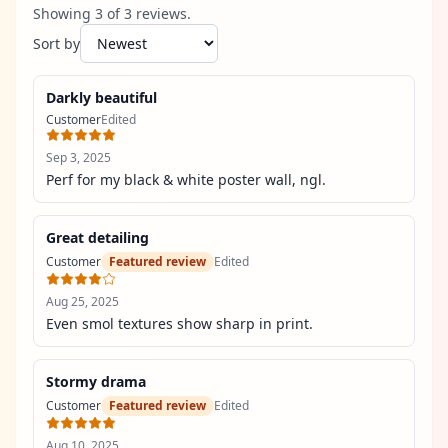
Showing
3
of
3
review
s
.
Sort by
Darkly beautiful
Customer
Edited
Sep 3, 2025
Perf for my black & white poster wall, ngl.
Great detailing
Customer
Featured review
Edited
Aug 25, 2025
Even smol textures show sharp in print.
Stormy drama
Customer
Featured review
Edited
Aug 10, 2025