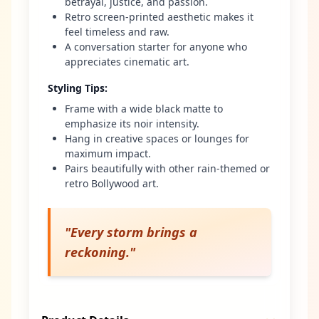
betrayal, justice, and passion.
Retro screen-printed aesthetic makes it
feel timeless and raw.
A conversation starter for anyone who
appreciates cinematic art.
Styling Tips
:
Frame with a wide black matte to
emphasize its noir intensity.
Hang in creative spaces or lounges for
maximum impact.
Pairs beautifully with other rain-themed or
retro Bollywood art.
"
Every storm brings a
reckoning.
"