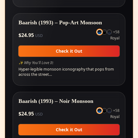
Baarish (1993) – Pop-Art Monsoon
+
58
$
24.95
USD
Royal
Check it Out
✨ Why You'll Love It:
Hyper-legible monsoon iconography that pops from
across the street…
Baarish (1993) – Noir Monsoon
+
58
$
24.95
USD
Royal
Check it Out