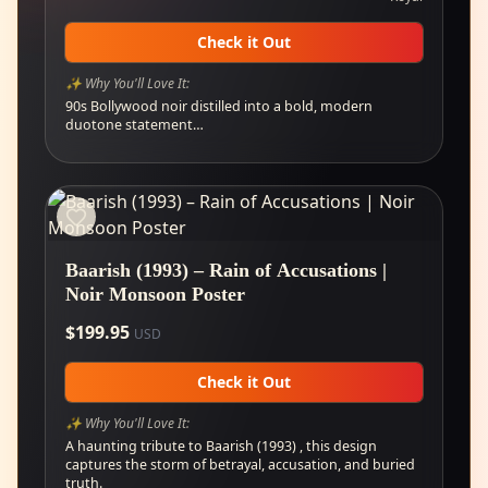
Check it Out
✨ Why You'll Love It:
90s Bollywood noir distilled into a bold, modern
duotone statement…
Baarish (1993) – Rain of Accusations |
Noir Monsoon Poster
$
199.95
USD
Check it Out
✨ Why You'll Love It:
A haunting tribute to Baarish (1993) , this design
captures the storm of betrayal, accusation, and buried
truth.