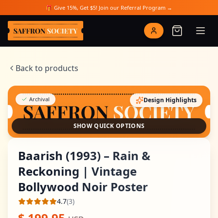
Skip to main content
🎁 Give 15%, Get $5! Join our Referral Program →
Saffron Society
Back to products
Archival
Design Highlights
SHOW QUICK OPTIONS
Baarish (1993) – Rain &
Reckoning | Vintage
Bollywood Noir Poster
4.7
(
3
)
Average rating
$
199.95