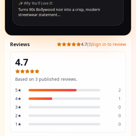
✨ Why You'll Love It:
Turns 90s Bollywood noir into a crisp, modern
streetwear statement…
Reviews
4.7
(
3
)
Sign in to review
4.7
Based on
3
published review
s
.
5
★
2
4
★
1
3
★
0
2
★
0
1
★
0