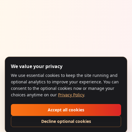
We value your privacy
We use essential cookies to keep the site running and
optional analytics to improve your experience. You can
consent to the optional cookies now or manage your
choices anytime on our
Privacy Policy
.
Accept all cookies
Decline optional cookies