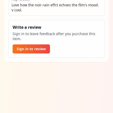
Love how the noir rain effct echoes the film's mood. 
v cool.
Write a review
Sign in to leave feedback after you purchase this
item.
Sign in to review