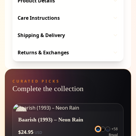
Product Details
Care Instructions
Shipping & Delivery
Returns & Exchanges
CURATED PICKS
Complete the collection
Baarish (1993) – Neon Rain
+
58
$
24.95
USD
Royal