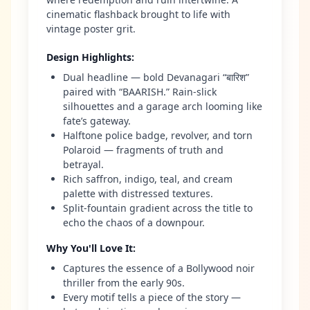
cinematic flashback brought to life with
vintage poster grit.
Design Highlights
:
Dual headline — bold Devanagari “बारिश”
paired with “BAARISH.” Rain-slick
silhouettes and a garage arch looming like
fate’s gateway.
Halftone police badge, revolver, and torn
Polaroid — fragments of truth and
betrayal.
Rich saffron, indigo, teal, and cream
palette with distressed textures.
Split-fountain gradient across the title to
echo the chaos of a downpour.
Why You'll Love It
:
Captures the essence of a Bollywood noir
thriller from the early 90s.
Every motif tells a piece of the story —