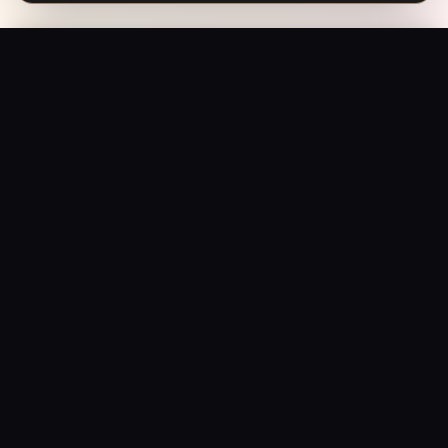
Baarish (1993) – Rain & Reckoning | Vintage Bollywood Noir Poster
Add to Bag
$
199.95
USD
Saffron Society
Bollywood's Golden Era Meets Modern Streetwear.
Premium apparel and accessories, printed on demand.
Shop
Tees
Posters
Beanies
Hats