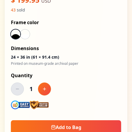
USD
43
sold
Frame color
Dimensions
24 × 36 in
(61 × 91.4 cm)
Printed on museum-grade archival paper
Quantity
1
Decrease quantity
Increase quantity
Add to Bag