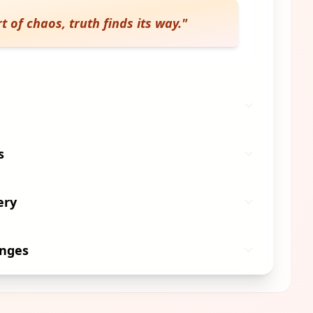
t of chaos, truth finds its way.
"
s
ery
anges