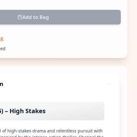
Add to Bag
SR
ted
gn
5) – High Stakes
d of high-stakes drama and relentless pursuit with