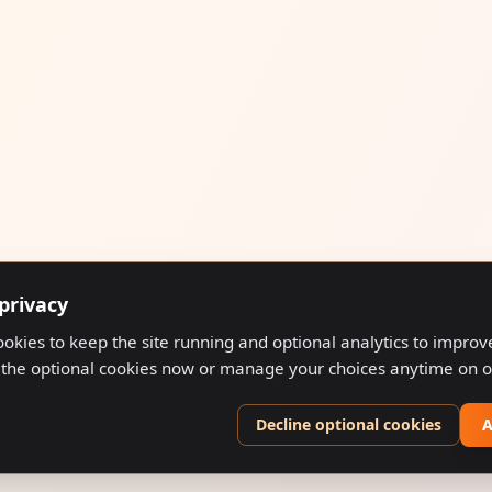
privacy
ookies to keep the site running and optional analytics to impro
 the optional cookies now or manage your choices anytime on 
Decline optional cookies
A