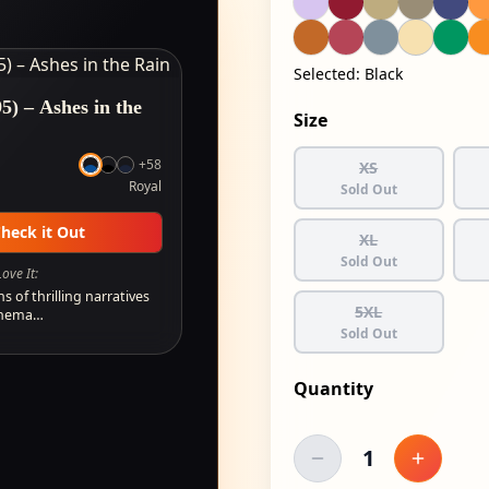
Selected:
Black
5) – Ashes in the
Size
+
58
XS
Royal
Sold Out
heck it Out
XL
Sold Out
ove It:
ns of thrilling narratives
5XL
cinema…
Sold Out
Quantity
1
Decrease quantity
Increase