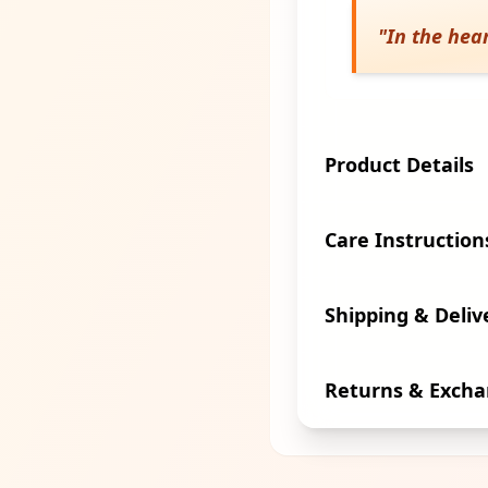
"
In the hear
Product Details
Care Instruction
Shipping & Deliv
Returns & Exch