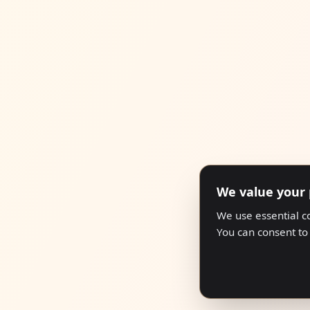
We value your 
We use essential c
You can consent to