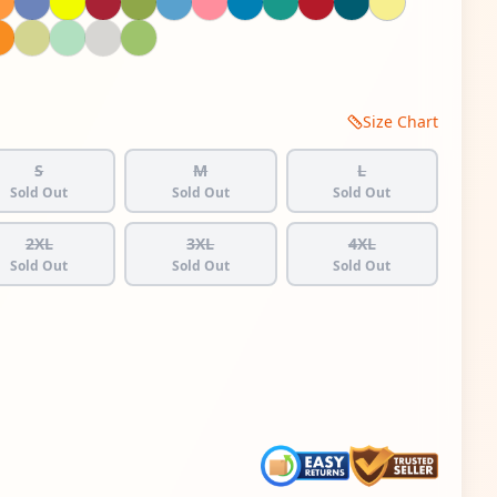
Size Chart
S
M
L
Sold Out
Sold Out
Sold Out
2XL
3XL
4XL
Sold Out
Sold Out
Sold Out
 quantity