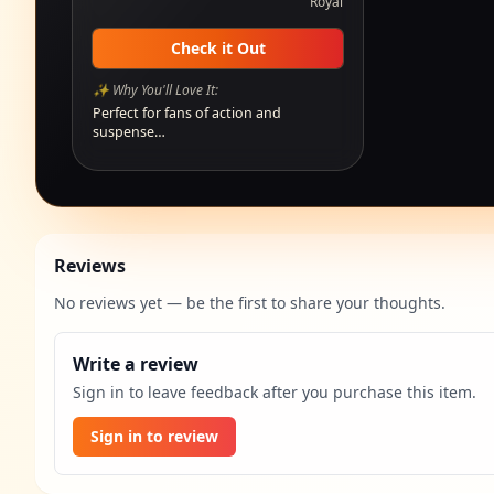
Royal
Check it Out
✨ Why You'll Love It:
Perfect for fans of action and
suspense…
Reviews
No reviews yet — be the first to share your thoughts.
Write a review
Sign in to leave feedback after you purchase this item.
Sign in to review