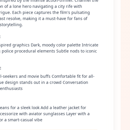
inspired by the intense action-thriller. Channel the
n of a lone hero navigating a city rife with
rigue. Each piece captures the film's pulsating
st resolve, making it a must-have for fans of
storytelling.
:
spired graphics Dark, moody color palette Intricate
g police procedural elements Subtle nods to iconic
:
ill-seekers and movie buffs Comfortable fit for all-
e design stands out in a crowd Conversation
m enthusiasts
jeans for a sleek look Add a leather jacket for
essorize with aviator sunglasses Layer with a
or a smart-casual vibe