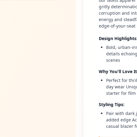
our latest apparel 
gritty determinatio
corruption and int
energy and steadfa
edge-of-your-seat 
Design Highlights
Bold, urban-in
details echoin
scenes
Why You'll Love It
Perfect for thr
day wear Uniqu
starter for fil
Styling Tips
:
Pair with dark 
added edge Acc
casual blazer f