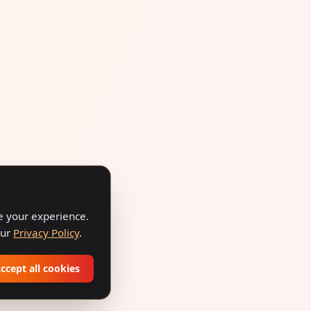
ve your experience.
our
Privacy Policy
.
ccept all cookies