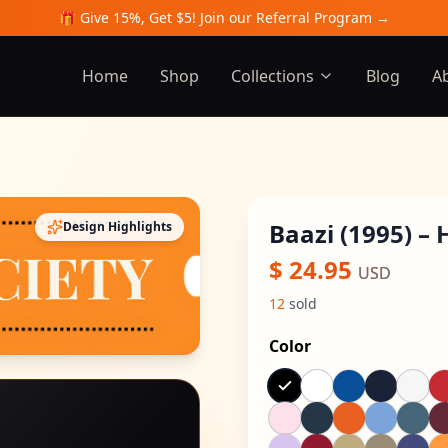
🎁 Give 15%, Get $5! Join our Referral Program →
Home
Shop
Collections
Blog
A
Baazi (1995) – 
Design Highlights
$
24.95
USD
12
sold
Color