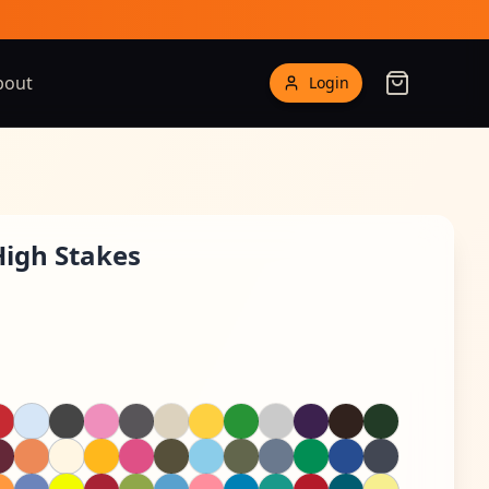
bout
Login
High Stakes