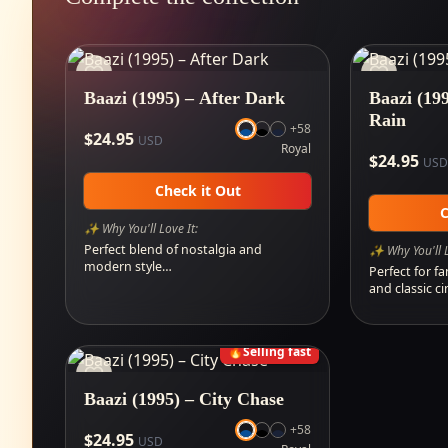
Baazi (1995) – After Dark
Baazi (199
Rain
+
58
$
24.95
USD
Royal
$
24.95
USD
Check it Out
C
✨ Why You'll Love It:
Perfect blend of nostalgia and
✨ Why You'll L
modern style…
Perfect for fa
and classic 
🔥
Selling fast
Baazi (1995) – City Chase
+
58
$
24.95
USD