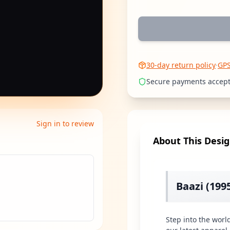
30-day return policy
·
GP
Secure payments accep
Sign in to review
About This Desi
Baazi (199
Step into the worl