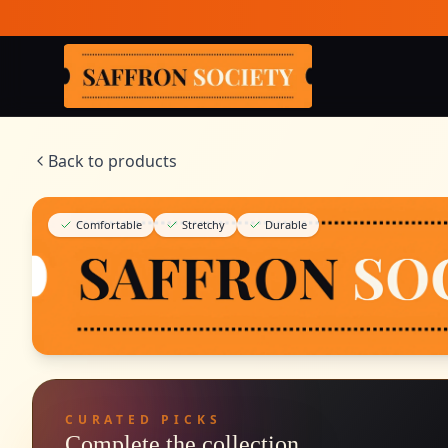
Skip to main content
Saffron Society
Back to products
Comfortable
Stretchy
Durable
CURATED PICKS
Complete the collection