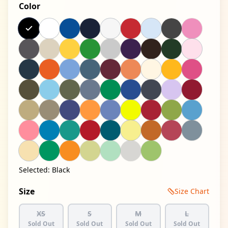
Color
Selected:
Black
Size
Size Chart
XS
S
M
L
Sold Out
Sold Out
Sold Out
Sold Out