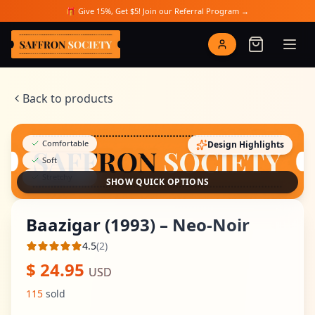
Skip to main content
🎁 Give 15%, Get $5! Join our Referral Program →
Saffron Society
Back to products
Comfortable
Design Highlights
Soft
Stretchy
SHOW QUICK OPTIONS
Baazigar (1993) – Neo-Noir
4.5
(
2
)
Average rating
$
24.95
USD
115
sold