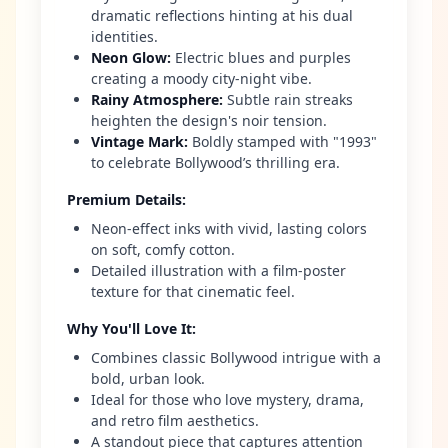
dramatic reflections hinting at his dual
identities.
Neon Glow
:
Electric blues and purples
creating a moody city-night vibe.
Rainy Atmosphere
:
Subtle rain streaks
heighten the design's noir tension.
Vintage Mark
:
Boldly stamped with "1993"
to celebrate Bollywood’s thrilling era.
Premium Details
:
Neon-effect inks with vivid, lasting colors
on soft, comfy cotton.
Detailed illustration with a film-poster
texture for that cinematic feel.
Why You'll Love It
:
Combines classic Bollywood intrigue with a
bold, urban look.
Ideal for those who love mystery, drama,
and retro film aesthetics.
A standout piece that captures attention