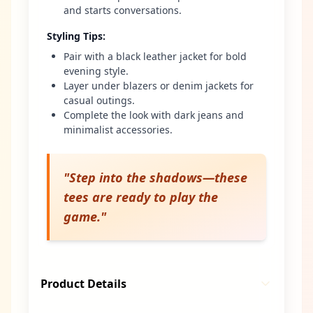
and starts conversations.
Styling Tips
:
Pair with a black leather jacket for bold
evening style.
Layer under blazers or denim jackets for
casual outings.
Complete the look with dark jeans and
minimalist accessories.
"
Step into the shadows—these
tees are ready to play the
game.
"
Product Details