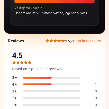
✨ Why You'll Love It:
Honors one of SRK’s most twisted, legendary roles…
Reviews
4.5
(
2
)
Sign in to review
4.5
Based on
2
published review
s
.
5
★
1
4
★
1
3
★
0
2
★
0
1
★
0