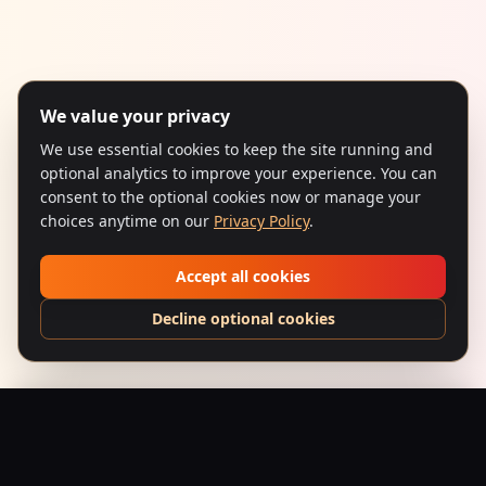
We value your privacy
We use essential cookies to keep the site running and
optional analytics to improve your experience. You can
consent to the optional cookies now or manage your
choices anytime on our
Privacy Policy
.
Accept all cookies
Decline optional cookies
Baazigar (1993) – Neo-Noir
Add to Bag
$
24.95
USD