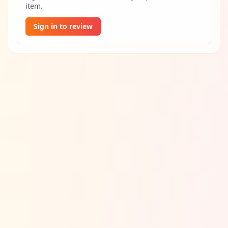
item.
Sign in to review