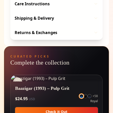
Care Instructions
Shipping & Delivery
Returns & Exchanges
CURATED PICKS
Complete the collection
Baazigar (1993) – Pulp Grit
+
58
$
24.95
USD
Royal
Check it Out