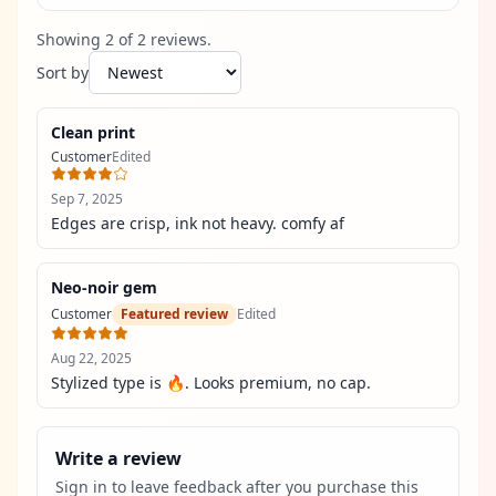
Showing
2
of
2
review
s
.
Sort by
Clean print
Customer
Edited
Sep 7, 2025
Edges are crisp, ink not heavy. comfy af
Neo-noir gem
Customer
Featured review
Edited
Aug 22, 2025
Stylized type is 🔥. Looks premium, no cap.
Write a review
Sign in to leave feedback after you purchase this