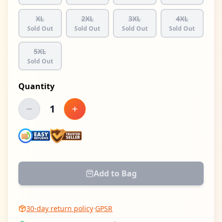
XL
2XL
3XL
4XL
Sold Out
Sold Out
Sold Out
Sold Out
5XL
Sold Out
Quantity
1
Decrease quantity
Increase quantity
Add to Bag
30-day return policy
·
GPSR