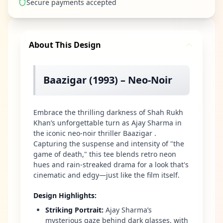
Secure payments accepted
About This Design
Baazigar (1993) – Neo-Noir
Embrace the thrilling darkness of Shah Rukh
Khan’s unforgettable turn as Ajay Sharma in
the iconic neo-noir thriller Baazigar .
Capturing the suspense and intensity of "the
game of death," this tee blends retro neon
hues and rain-streaked drama for a look that's
cinematic and edgy—just like the film itself.
Design Highlights
:
Striking Portrait
:
Ajay Sharma’s
mysterious gaze behind dark glasses, with