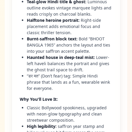
Teal-glow Hindi title & ghost
:
Luminous
outline evokes vintage marquee lights and
reads crisply on charcoal blanks.
Halftone heroine portrait
:
Right-side
placement adds emotional focus and
classic thriller tension.
Burnt-saffron block text
:
Bold “BHOOT
BANGLA 1965” anchors the layout and ties
into your saffron accent palette.
Haunted house in deep-teal mist
:
Lower-
left haveli balances the portrait and gives
the ghost trail space to drift.
“डर मत” (Don’t fear) tag: Simple Hindi
phrase that lands as a fun, wearable wink
for everyone.
Why You'll Love It
:
Classic Bollywood spookiness, upgraded
with neon-glow typography and clean
streetwear composition.
High legibility
:
saffron year stamp and