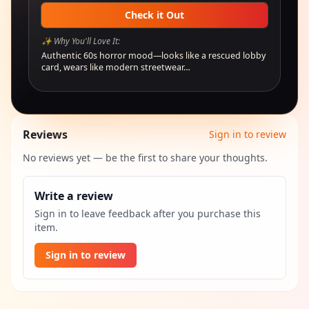
Check it Out
✨ Why You'll Love It:
Authentic 60s horror mood—looks like a rescued lobby
card, wears like modern streetwear…
Reviews
Sign in to review
No reviews yet — be the first to share your thoughts.
Write a review
Sign in to leave feedback after you purchase this
item.
Sign in to review