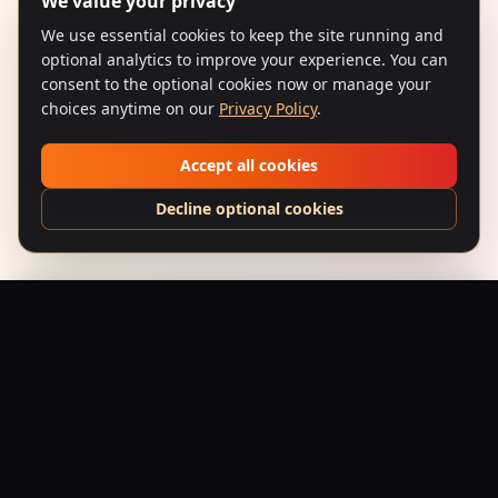
We value your privacy
We use essential cookies to keep the site running and
optional analytics to improve your experience. You can
consent to the optional cookies now or manage your
choices anytime on our
Privacy Policy
.
Accept all cookies
Decline optional cookies
Bhoot Bangla (1965) – Don't Fear
Add to Bag
$
24.95
USD
Saffron Society
Bollywood's Golden Era Meets Modern Streetwear.