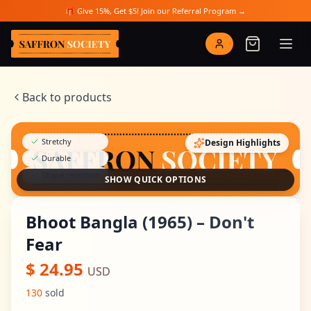
Skip to main content
🎁 Give 15%, Get $5! Join our Referral Program →
Saffron Society
Back to products
Stretchy
Design Highlights
Durable
Shape retention
SHOW QUICK OPTIONS
Bhoot Bangla (1965) – Don't
Fear
$
24.95
USD
130
sold