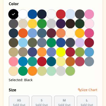
Color
Selected:
Black
Size
Size Chart
XS
S
M
L
Sold Out
Sold Out
Sold Out
Sold Out