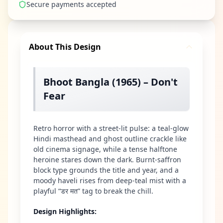
Secure payments accepted
About This Design
Bhoot Bangla (1965) – Don't
Fear
Retro horror with a street-lit pulse: a teal-glow
Hindi masthead and ghost outline crackle like
old cinema signage, while a tense halftone
heroine stares down the dark. Burnt-saffron
block type grounds the title and year, and a
moody haveli rises from deep-teal mist with a
playful “डर मत” tag to break the chill.
Design Highlights
: