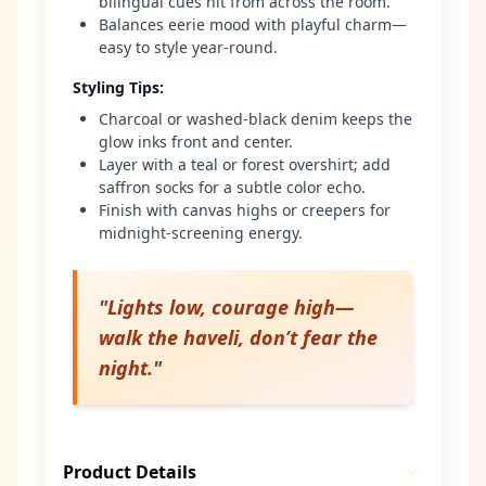
bilingual cues hit from across the room.
Balances eerie mood with playful charm—
easy to style year-round.
Styling Tips
:
Charcoal or washed-black denim keeps the
glow inks front and center.
Layer with a teal or forest overshirt; add
saffron socks for a subtle color echo.
Finish with canvas highs or creepers for
midnight-screening energy.
"
Lights low, courage high—
walk the haveli, don’t fear the
night.
"
Product Details