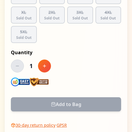
XL
2XL
3XL
4XL
Sold Out
Sold Out
Sold Out
Sold Out
5XL
Sold Out
Quantity
1
Decrease quantity
Increase quantity
Add to Bag
30-day return policy
·
GPSR