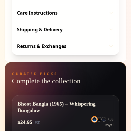
Care Instructions
Shipping & Delivery
Returns & Exchanges
CURATED PICKS
Complete the collection
Bhoot Bangla (1965) – Whispering
Bungalow
+
58
$
24.95
USD
Royal