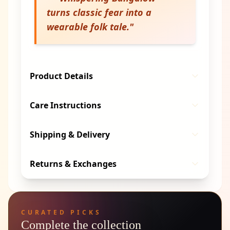
turns classic fear into a
wearable folk tale.
"
Product Details
Care Instructions
Shipping & Delivery
Returns & Exchanges
CURATED PICKS
Complete the collection