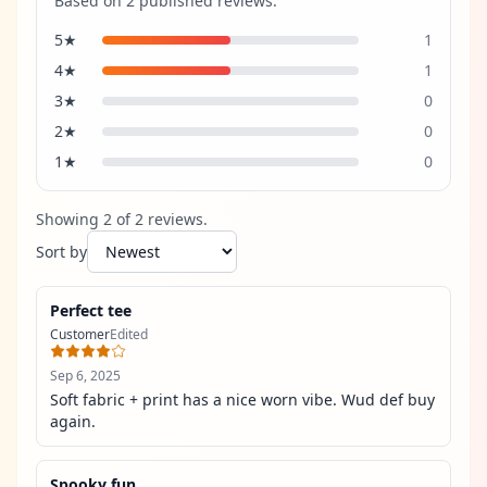
Based on
2
published review
s
.
5
★
1
4
★
1
3
★
0
2
★
0
1
★
0
Showing
2
of
2
review
s
.
Sort by
Perfect tee
Customer
Edited
Sep 6, 2025
Soft fabric + print has a nice worn vibe. Wud def buy 
again.
Spooky fun