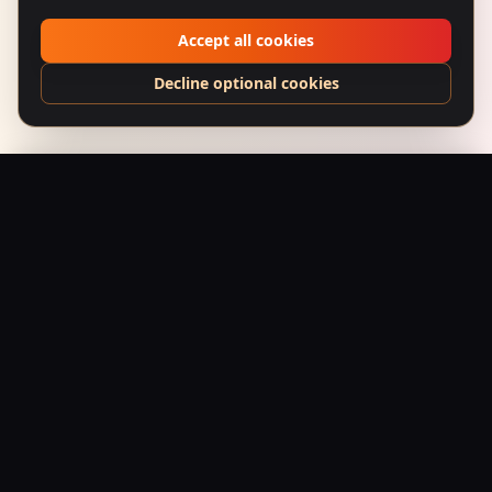
Accept all cookies
Decline optional cookies
Bhoot Bangla (1965) – Whispering Bungalow
Add to Bag
$
24.95
USD
Saffron Society
Bollywood's Golden Era Meets Modern Streetwear.
Premium apparel and accessories, printed on demand.
Shop
Tees