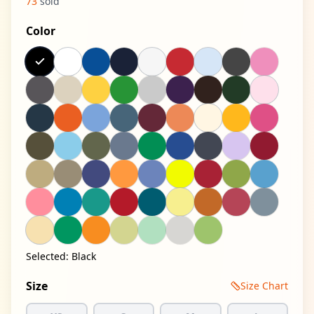
73
sold
Color
Selected:
Black
Size
Size Chart