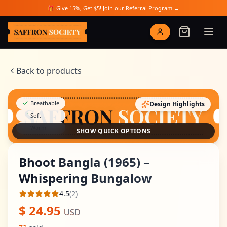
Skip to main content
🎁 Give 15%, Get $5! Join our Referral Program →
Saffron Society
Back to products
Breathable
Design Highlights
Soft
Warm
SHOW QUICK OPTIONS
Bhoot Bangla (1965) –
Whispering Bungalow
4.5
(
2
)
Average rating
$
24.95
USD