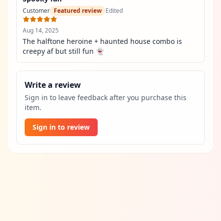
Customer
Featured review
Edited
Aug 14, 2025
The halftone heroine + haunted house combo is 
creepy af but still fun 👻
Write a review
Sign in to leave feedback after you purchase this
item.
Sign in to review