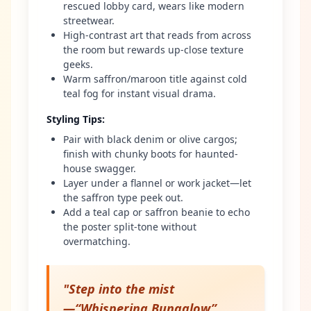
rescued lobby card, wears like modern
streetwear.
High-contrast art that reads from across
the room but rewards up-close texture
geeks.
Warm saffron/maroon title against cold
teal fog for instant visual drama.
Styling Tips
:
Pair with black denim or olive cargos;
finish with chunky boots for haunted-
house swagger.
Layer under a flannel or work jacket—let
the saffron type peek out.
Add a teal cap or saffron beanie to echo
the poster split-tone without
overmatching.
"
Step into the mist
—“Whispering Bungalow”