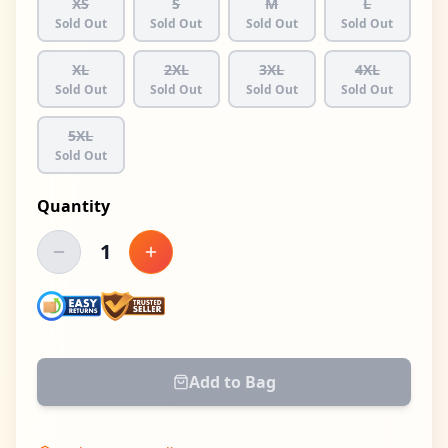
XS
S
M
L
Sold Out
Sold Out
Sold Out
Sold Out
XL
2XL
3XL
4XL
Sold Out
Sold Out
Sold Out
Sold Out
5XL
Sold Out
Quantity
1
Decrease quantity
Increase quantity
Add to Bag