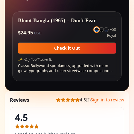
🔥
Selling fast
Bhoot Bangla (1965) – Don't Fear
+
58
$
24.95
USD
Royal
Check it Out
✨ Why You'll Love It:
Classic Bollywood spookiness, upgraded with neon-
glow typography and clean streetwear composition…
Reviews
4.5
(
2
)
Sign in to review
4.5