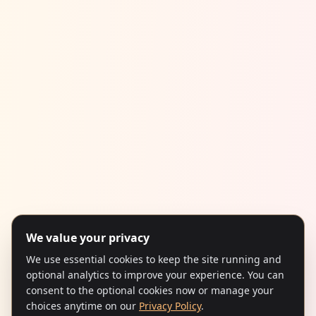
We value your privacy
We use essential cookies to keep the site running and
optional analytics to improve your experience. You can
consent to the optional cookies now or manage your
choices anytime on our
Privacy Policy
.