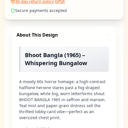
30-day return policy
·
GPSR
Secure payments accepted
About This Design
Bhoot Bangla (1965) –
Whispering Bungalow
A moody 60s horror homage: a high-contrast
halftone heroine stares past a fog-draped
bungalow, while big, worn letterforms shout
BHOOT BANGLA 1965 in saffron and maroon.
Teal mist and paper-grain distress sell the
thrifted-lobby-card vibe—perfect as an
oversized chest print.