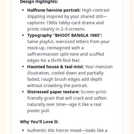
Design Highlights
:
Halftone heroine portrait
:
High-contrast
stippling inspired by your shared still—
captures 1960s lobby-card drama and
prints cleanly in 2–3 screens.
Typography “BHOOT BANGLA 1965”
:
Same playful, oversized letters from your
mock-up, reimagined with a
saffron/maroon split-tone and scuffed
edges for a thrift-find feel.
Haunted house & teal mist
:
Your mansion
illustration, cooled down and partially
faded; rough brush edges add depth
without crowding the portrait.
Distressed paper texture
:
Screen-print-
friendly grain that will crack and soften
naturally over time—age it like a real
poster pull.
Why You'll Love It
:
Authentic 60s horror mood—looks like a