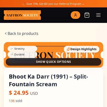
Skip to main content
🎁 Give 15%, Get $5! Join our Referral Program →
Saffron Society
Back to products
Stretchy
Design Highlights
Durable
Shape retention
SHOW QUICK OPTIONS
Bhoot Ka Darr (1991) – Split-
Fountain Scream
$
24.95
USD
136
sold