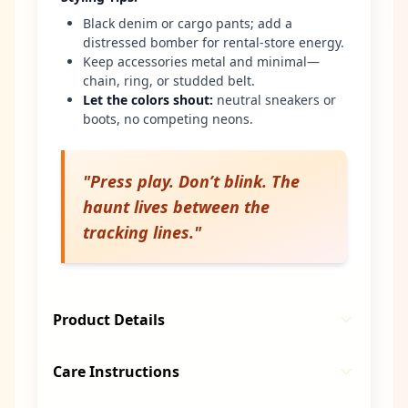
Black denim or cargo pants; add a
distressed bomber for rental-store energy.
Keep accessories metal and minimal—
chain, ring, or studded belt.
Let the colors shout
:
neutral sneakers or
boots, no competing neons.
"
Press play. Don’t blink. The
haunt lives between the
tracking lines.
"
Product Details
Care Instructions