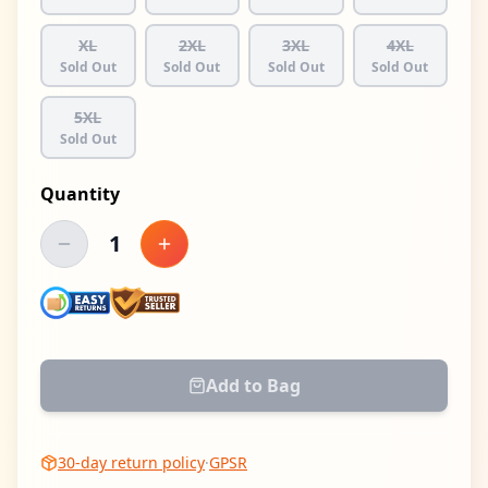
XL
2XL
3XL
4XL
Sold Out
Sold Out
Sold Out
Sold Out
5XL
Sold Out
Quantity
1
Decrease quantity
Increase quantity
Add to Bag
30-day return policy
·
GPSR