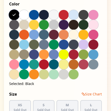
Color
Selected:
Black
Size
Size Chart
XS
S
M
L
Sold Out
Sold Out
Sold Out
Sold Out