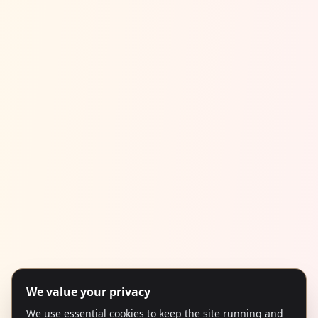
We value your privacy
We use essential cookies to keep the site running and