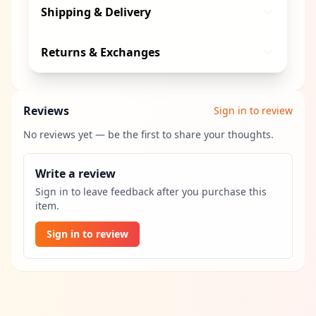
Shipping & Delivery
Returns & Exchanges
Reviews
Sign in to review
No reviews yet — be the first to share your thoughts.
Write a review
Sign in to leave feedback after you purchase this
item.
Sign in to review