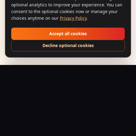
optional analytics to improve your experience. You can
consent to the optional cookies now or manage your
choices anytime on our
Privacy Policy
.
Accept all cookies
Decline optional cookies
Bhoot Ka Darr (1991) – Split-Fountain Scream
Add to Bag
$
24.95
USD
Saffron Society
Bollywood's Golden Era Meets Modern Streetwear.
Premium apparel and accessories, printed on demand.