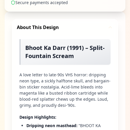
Secure payments accepted
About This Design
Bhoot Ka Darr (1991) – Split-
Fountain Scream
A love letter to late-90s VHS horror: dripping
neon type, a sickly halftone skull, and bargain-
bin sticker nostalgia. Acid-lime bleeds into
magenta like a busted ribbon cartridge while
blood-red splatter chews up the edges. Loud,
grimy, and proudly desi-’90s.
Design Highlights
:
Dripping neon masthead
:
“BHOOT KA