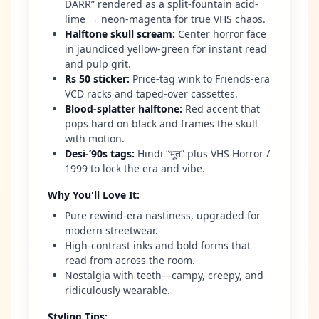
DARR” rendered as a split-fountain acid-
lime → neon-magenta for true VHS chaos.
Halftone skull scream
:
Center horror face
in jaundiced yellow-green for instant read
and pulp grit.
Rs 50 sticker
:
Price-tag wink to Friends-era
VCD racks and taped-over cassettes.
Blood-splatter halftone
:
Red accent that
pops hard on black and frames the skull
with motion.
Desi-’90s tags
:
Hindi “भूत” plus VHS Horror /
1999 to lock the era and vibe.
Why You'll Love It
:
Pure rewind-era nastiness, upgraded for
modern streetwear.
High-contrast inks and bold forms that
read from across the room.
Nostalgia with teeth—campy, creepy, and
ridiculously wearable.
Styling Tips
: