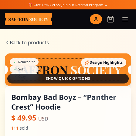
Skip to main content
🎁 Give 15%, Get $5! Join our Referral Program →
Saffron Society
Back to products
Relaxed fit
Design Highlights
Soft
Cozy
SHOW QUICK OPTIONS
Bombay Bad Boyz – “Panther
Crest” Hoodie
$
49.95
USD
111
sold