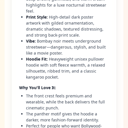
highlights for a luxe nocturnal streetwear
feel.
Print Style
:
High-detail dark poster
artwork with gilded ornamentation,
dramatic shadows, textured distressing,
and strong back-print scale.
Vibe
:
Bombay noir meets underground
streetwear—dangerous, stylish, and built
like a movie poster.
Hoodie Fit
:
Heavyweight unisex pullover
hoodie with soft fleece warmth, a relaxed
silhouette, ribbed trim, and a classic
kangaroo pocket.
Why You'll Love It
:
The front crest feels premium and
wearable, while the back delivers the full
cinematic punch.
The panther motif gives the hoodie a
darker, more fashion-forward identity.
Perfect for people who want Bollywood-