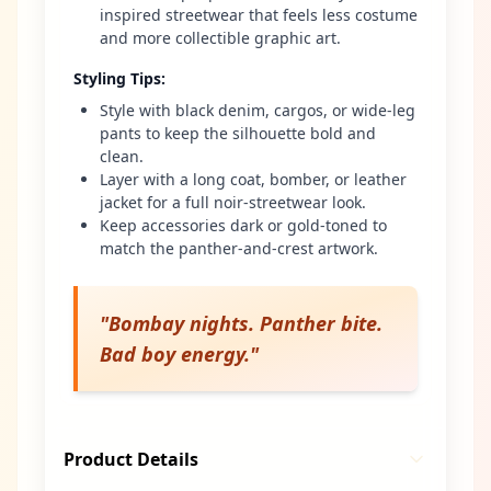
inspired streetwear that feels less costume
and more collectible graphic art.
Styling Tips
:
Style with black denim, cargos, or wide-leg
pants to keep the silhouette bold and
clean.
Layer with a long coat, bomber, or leather
jacket for a full noir-streetwear look.
Keep accessories dark or gold-toned to
match the panther-and-crest artwork.
"
Bombay nights. Panther bite.
Bad boy energy.
"
Product Details