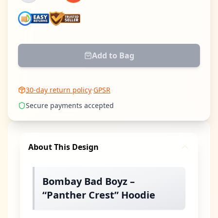
Add to Bag
30-day return policy
·
GPSR
Secure payments accepted
About This Design
Bombay Bad Boyz –
“Panther Crest” Hoodie