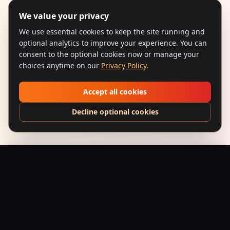
We value your privacy
We use essential cookies to keep the site running and
optional analytics to improve your experience. You can
consent to the optional cookies now or manage your
choices anytime on our
Privacy Policy
.
Accept all cookies
Decline optional cookies
Bombay Bad Boyz – “Panther Crest” Hoodie
Add to Bag
$
49.95
USD
Saffron Society