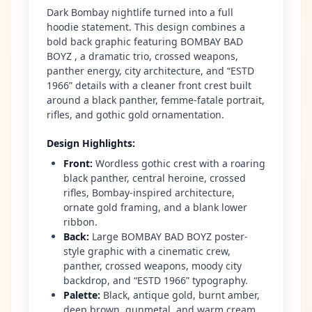
Dark Bombay nightlife turned into a full
hoodie statement. This design combines a
bold back graphic featuring BOMBAY BAD
BOYZ , a dramatic trio, crossed weapons,
panther energy, city architecture, and “ESTD
1966” details with a cleaner front crest built
around a black panther, femme-fatale portrait,
rifles, and gothic gold ornamentation.
Design Highlights
:
Front
:
Wordless gothic crest with a roaring
black panther, central heroine, crossed
rifles, Bombay-inspired architecture,
ornate gold framing, and a blank lower
ribbon.
Back
:
Large BOMBAY BAD BOYZ poster-
style graphic with a cinematic crew,
panther, crossed weapons, moody city
backdrop, and “ESTD 1966” typography.
Palette
:
Black, antique gold, burnt amber,
deep brown, gunmetal, and warm cream