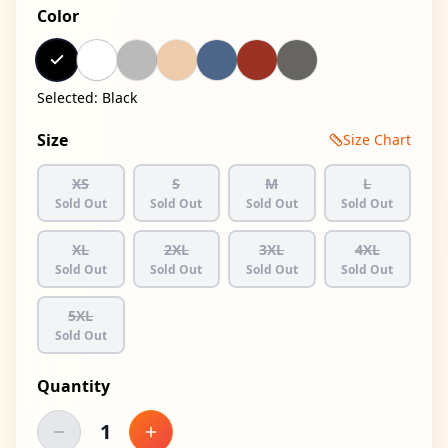
Color
Selected:
Black
Size
Size Chart
XS
S
M
L
Sold Out
Sold Out
Sold Out
Sold Out
XL
2XL
3XL
4XL
Sold Out
Sold Out
Sold Out
Sold Out
5XL
Sold Out
Quantity
1
Decrease quantity
Increase quantity