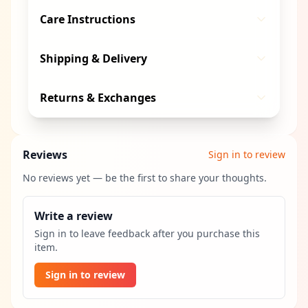
Care Instructions
Shipping & Delivery
Returns & Exchanges
Reviews
Sign in to review
No reviews yet — be the first to share your thoughts.
Write a review
Sign in to leave feedback after you purchase this
item.
Sign in to review