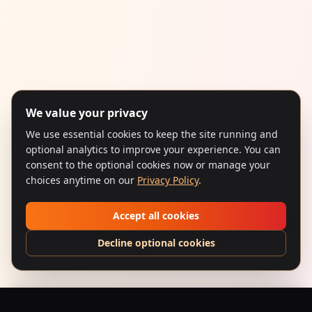
We value your privacy
We use essential cookies to keep the site running and
optional analytics to improve your experience. You can
consent to the optional cookies now or manage your
choices anytime on our
Privacy Policy
.
Accept all cookies
Decline optional cookies
Chashme Buddoor (1981) – Camaraderie & Romance