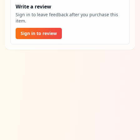
Write a review
Sign in to leave feedback after you purchase this
item.
Sign in to review