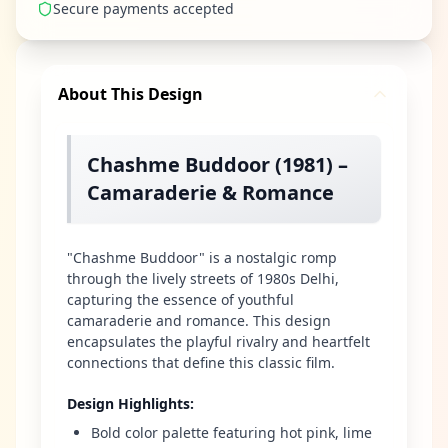
Secure payments accepted
About This Design
Chashme Buddoor (1981) –
Camaraderie & Romance
"Chashme Buddoor" is a nostalgic romp
through the lively streets of 1980s Delhi,
capturing the essence of youthful
camaraderie and romance. This design
encapsulates the playful rivalry and heartfelt
connections that define this classic film.
Design Highlights
:
Bold color palette featuring hot pink, lime