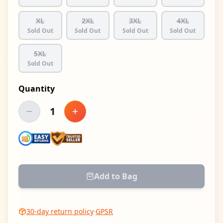
XL
2XL
3XL
4XL
Sold Out
Sold Out
Sold Out
Sold Out
5XL
Sold Out
Quantity
1
Decrease quantity
Increase quantity
Add to Bag
30-day return policy
·
GPSR