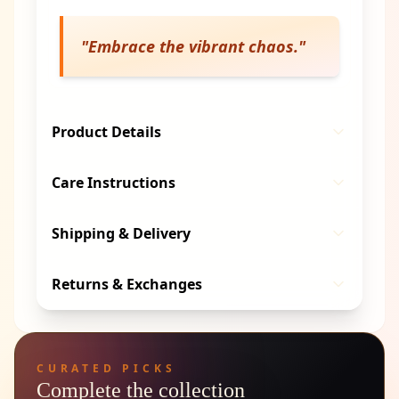
"
Embrace the vibrant chaos.
"
Product Details
Care Instructions
Shipping & Delivery
Returns & Exchanges
CURATED PICKS
Complete the collection