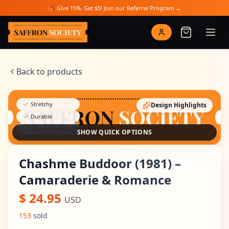
Skip to main content
🎁 Give 15%, Get $5! Join our Referral Program →
Saffron Society
Back to products
Stretchy
Design Highlights
Durable
Shape retention
SHOW QUICK OPTIONS
Chashme Buddoor (1981) –
Camaraderie & Romance
$
24.95
USD
153
sold