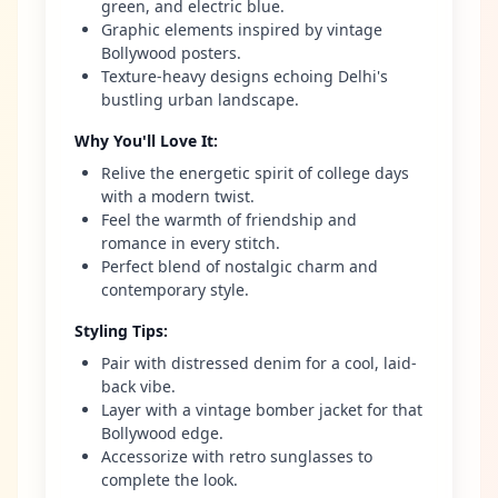
green, and electric blue.
Graphic elements inspired by vintage
Bollywood posters.
Texture-heavy designs echoing Delhi's
bustling urban landscape.
Why You'll Love It
:
Relive the energetic spirit of college days
with a modern twist.
Feel the warmth of friendship and
romance in every stitch.
Perfect blend of nostalgic charm and
contemporary style.
Styling Tips
:
Pair with distressed denim for a cool, laid-
back vibe.
Layer with a vintage bomber jacket for that
Bollywood edge.
Accessorize with retro sunglasses to
complete the look.