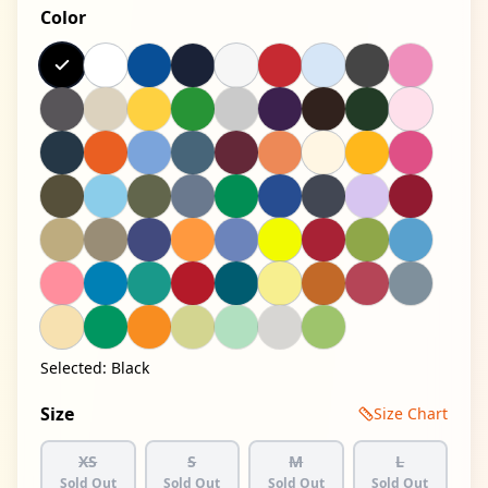
Color
Selected:
Black
Size
Size Chart
XS
S
M
L
Sold Out
Sold Out
Sold Out
Sold Out