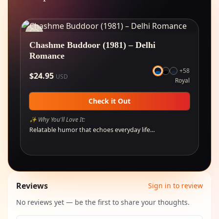
Chashme Buddoor (1981) – Delhi
Romance
+
58
$
24.95
USD
Royal
Check it Out
✨ Why You'll Love It:
Relatable humor that echoes everyday life…
Reviews
Sign in to review
No reviews yet — be the first to share your thoughts.