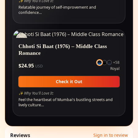
✨ Why You'll Love It:
Relatable journey of self-improvement and
confidence…
Chhoti Si Baat (1976) – Middle Class
Romance
+
58
$
24.95
USD
Royal
Check it Out
✨ Why You'll Love It:
Feel the heartbeat of Mumbai's bustling streets and
lively culture…
Reviews
Sign in to review