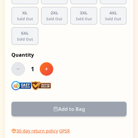
XL
2XL
3XL
4XL
Sold Out
Sold Out
Sold Out
Sold Out
5XL
Sold Out
Quantity
1
Decrease quantity
Increase quantity
Add to Bag
30-day return policy
·
GPSR