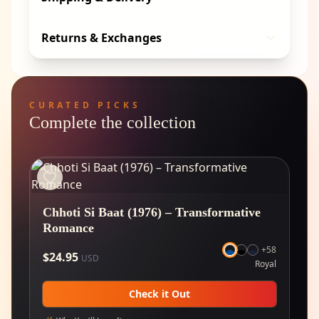
Returns & Exchanges
CURATED PICKS
Complete the collection
Chhoti Si Baat (1976) – Transformative
Romance
+
58
$
24.95
USD
Royal
Check it Out