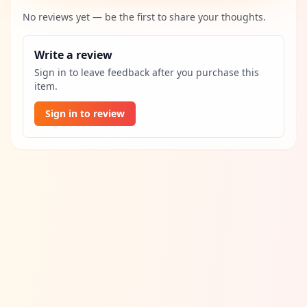
No reviews yet — be the first to share your thoughts.
Write a review
Sign in to leave feedback after you purchase this
item.
Sign in to review