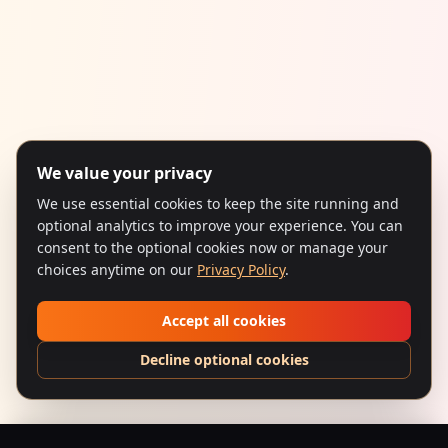
We value your privacy
We use essential cookies to keep the site running and
optional analytics to improve your experience. You can
consent to the optional cookies now or manage your
choices anytime on our
Privacy Policy
.
Accept all cookies
Decline optional cookies