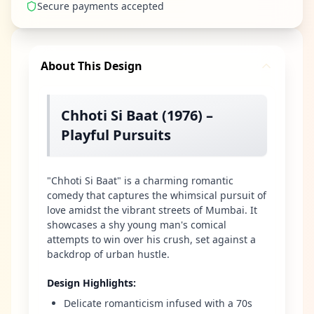
Secure payments accepted
About This Design
Chhoti Si Baat (1976) –
Playful Pursuits
"Chhoti Si Baat" is a charming romantic
comedy that captures the whimsical pursuit of
love amidst the vibrant streets of Mumbai. It
showcases a shy young man's comical
attempts to win over his crush, set against a
backdrop of urban hustle.
Design Highlights
:
Delicate romanticism infused with a 70s