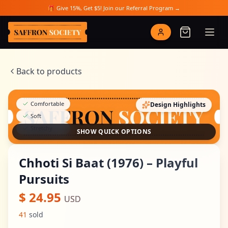
Skip to main content
🎁 Give 15%, Get $5! Join our Referral Program →
Saffron Society
Back to products
Comfortable
Design Highlights
Soft
Stretchy
SHOW QUICK OPTIONS
Chhoti Si Baat (1976) – Playful
Pursuits
$
24.95
USD
41
sold