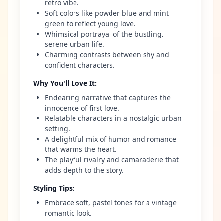
retro vibe.
Soft colors like powder blue and mint
green to reflect young love.
Whimsical portrayal of the bustling,
serene urban life.
Charming contrasts between shy and
confident characters.
Why You'll Love It
:
Endearing narrative that captures the
innocence of first love.
Relatable characters in a nostalgic urban
setting.
A delightful mix of humor and romance
that warms the heart.
The playful rivalry and camaraderie that
adds depth to the story.
Styling Tips
:
Embrace soft, pastel tones for a vintage
romantic look.