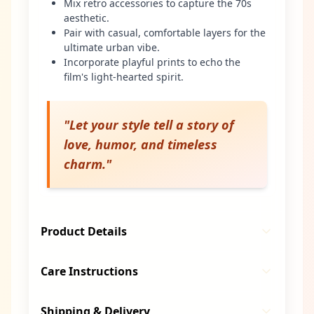
Mix retro accessories to capture the 70s
aesthetic.
Pair with casual, comfortable layers for the
ultimate urban vibe.
Incorporate playful prints to echo the
film's light-hearted spirit.
"
Let your style tell a story of
love, humor, and timeless
charm.
"
Product Details
Care Instructions
Shipping & Delivery