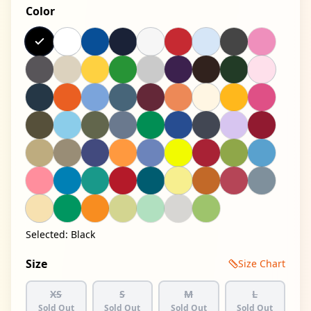
Color
Selected:
Black
Size
Size Chart
XS
S
M
L
Sold Out
Sold Out
Sold Out
Sold Out