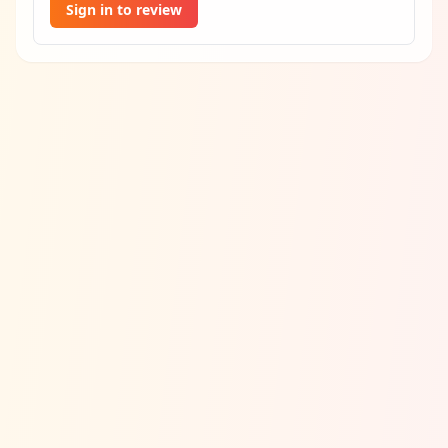
Sign in to review