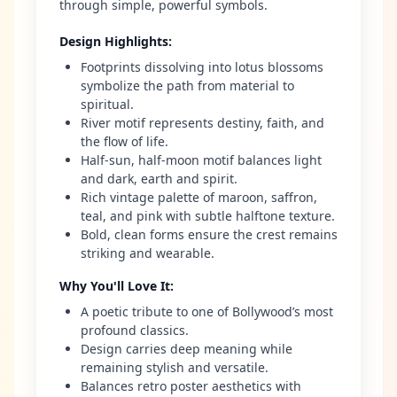
through simple, powerful symbols.
Design Highlights
:
Footprints dissolving into lotus blossoms
symbolize the path from material to
spiritual.
River motif represents destiny, faith, and
the flow of life.
Half-sun, half-moon motif balances light
and dark, earth and spirit.
Rich vintage palette of maroon, saffron,
teal, and pink with subtle halftone texture.
Bold, clean forms ensure the crest remains
striking and wearable.
Why You'll Love It
:
A poetic tribute to one of Bollywood’s most
profound classics.
Design carries deep meaning while
remaining stylish and versatile.
Balances retro poster aesthetics with