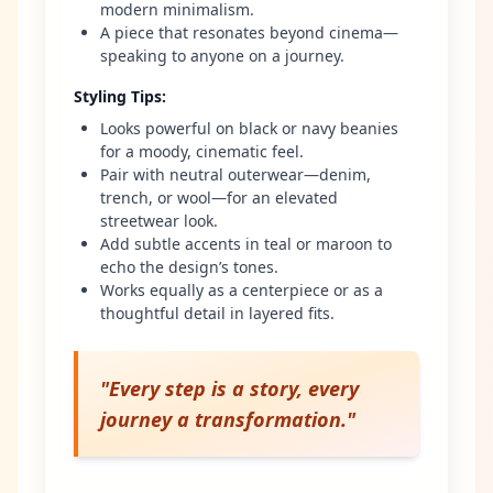
modern minimalism.
A piece that resonates beyond cinema—
speaking to anyone on a journey.
Styling Tips
:
Looks powerful on black or navy beanies
for a moody, cinematic feel.
Pair with neutral outerwear—denim,
trench, or wool—for an elevated
streetwear look.
Add subtle accents in teal or maroon to
echo the design’s tones.
Works equally as a centerpiece or as a
thoughtful detail in layered fits.
"
Every step is a story, every
journey a transformation.
"