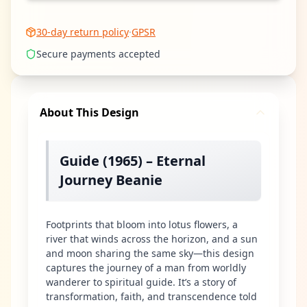
30-day return policy
·
GPSR
Secure payments accepted
About This Design
Guide (1965) – Eternal
Journey Beanie
Footprints that bloom into lotus flowers, a
river that winds across the horizon, and a sun
and moon sharing the same sky—this design
captures the journey of a man from worldly
wanderer to spiritual guide. It’s a story of
transformation, faith, and transcendence told