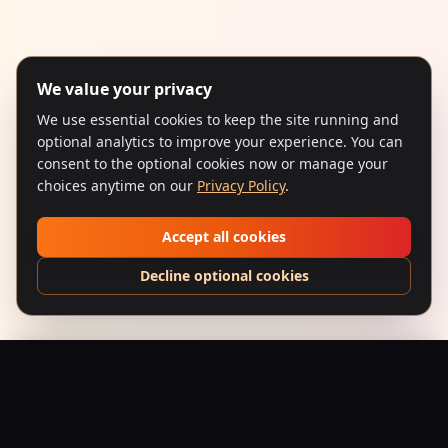
We value your privacy
We use essential cookies to keep the site running and
optional analytics to improve your experience. You can
consent to the optional cookies now or manage your
choices anytime on our
Privacy Policy
.
Accept all cookies
Decline optional cookies
Guide (1965) – Eternal Journey Beanie
Add to Bag
$
39.95
USD