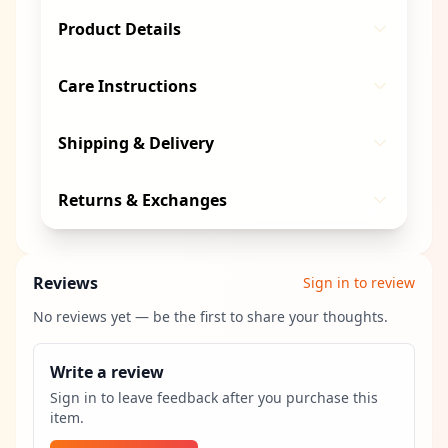
Product Details
Care Instructions
Shipping & Delivery
Returns & Exchanges
Reviews
Sign in to review
No reviews yet — be the first to share your thoughts.
Write a review
Sign in to leave feedback after you purchase this
item.