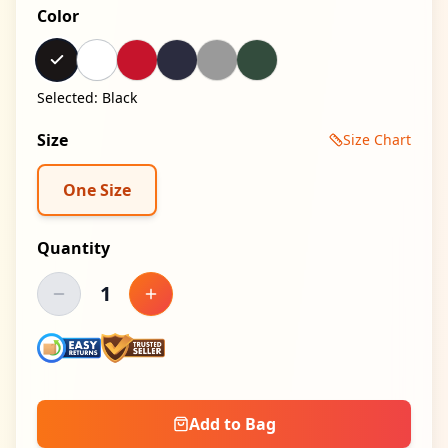
Color
Selected:
Black
Size
Size Chart
One Size
Quantity
1
Decrease quantity
Increase quantity
Add to Bag