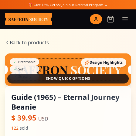
Skip to main content
🎁 Give 15%, Get $5! Join our Referral Program →
Saffron Society
Back to products
Breathable
Design Highlights
Soft
Stretchy
SHOW QUICK OPTIONS
Guide (1965) – Eternal Journey
Beanie
$
39.95
USD
122
sold