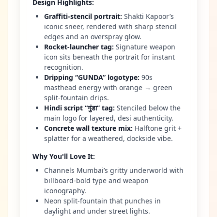
Design Highlights
:
Graffiti-stencil portrait
:
Shakti Kapoor’s
iconic sneer, rendered with sharp stencil
edges and an overspray glow.
Rocket-launcher tag
:
Signature weapon
icon sits beneath the portrait for instant
recognition.
Dripping “GUNDA” logotype
:
90s
masthead energy with orange → green
split-fountain drips.
Hindi script “गुंडा” tag
:
Stenciled below the
main logo for layered, desi authenticity.
Concrete wall texture mix
:
Halftone grit +
splatter for a weathered, dockside vibe.
Why You'll Love It
:
Channels Mumbai’s gritty underworld with
billboard-bold type and weapon
iconography.
Neon split-fountain that punches in
daylight and under street lights.