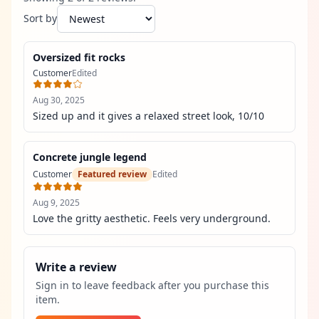
Sort by
Oversized fit rocks
Customer
Edited
Aug 30, 2025
Sized up and it gives a relaxed street look, 10/10
Concrete jungle legend
Customer
Featured review
Edited
Aug 9, 2025
Love the gritty aesthetic. Feels very underground.
Write a review
Sign in to leave feedback after you purchase this
item.