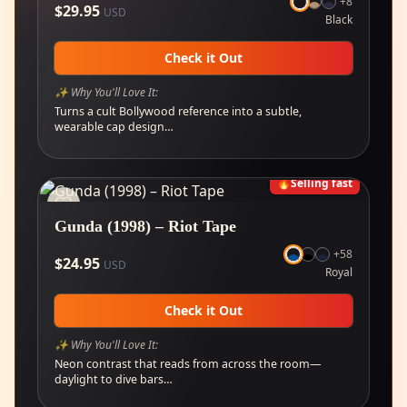
+
8
$
29.95
USD
Black
Check it Out
✨ Why You'll Love It:
Turns a cult Bollywood reference into a subtle,
wearable cap design…
🔥
Selling fast
Gunda (1998) – Riot Tape
+
58
$
24.95
USD
Royal
Check it Out
✨ Why You'll Love It:
Neon contrast that reads from across the room—
daylight to dive bars…