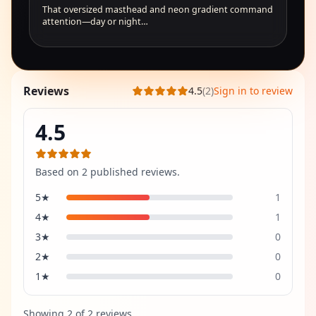
That oversized masthead and neon gradient command
attention—day or night…
Reviews
4.5
(
2
)
Sign in to review
4.5
Based on
2
published review
s
.
5
★
1
4
★
1
3
★
0
2
★
0
1
★
0
Showing
2
of
2
review
s
.