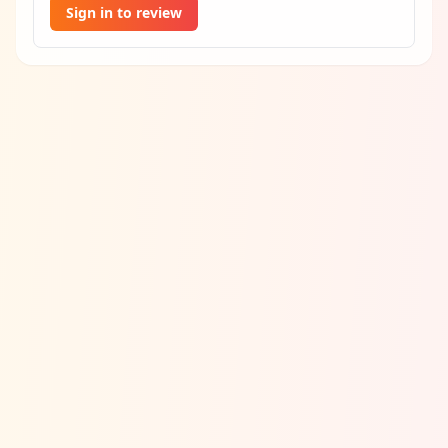
Sign in to review