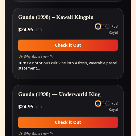
Gunda (1998) – Kawaii Kingpin
+
58
$
24.95
USD
Royal
Check it Out
✨ Why You'll Love It:
Turns a notorious cult vibe into a fresh, wearable pastel
statement…
Gunda (1998) — Underworld King
+
58
$
24.95
USD
Royal
Check it Out
✨ Why You'll Love It: