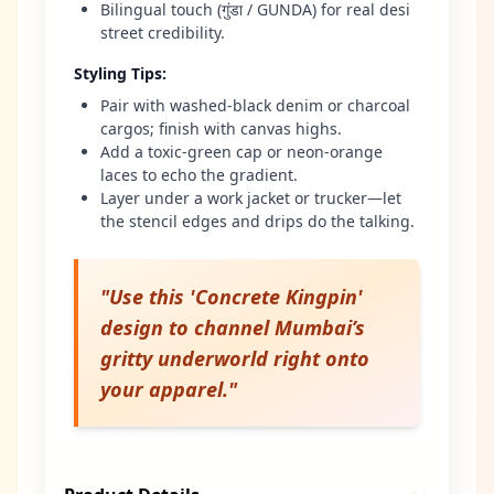
Bilingual touch (गुंडा / GUNDA) for real desi
street credibility.
Styling Tips
:
Pair with washed-black denim or charcoal
cargos; finish with canvas highs.
Add a toxic-green cap or neon-orange
laces to echo the gradient.
Layer under a work jacket or trucker—let
the stencil edges and drips do the talking.
"
Use this 'Concrete Kingpin'
design to channel Mumbai’s
gritty underworld right onto
your apparel.
"