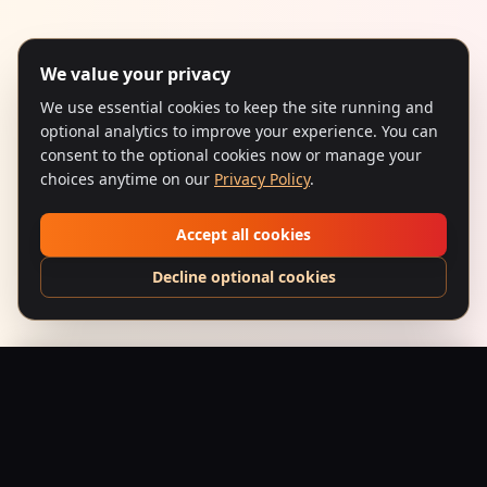
We value your privacy
We use essential cookies to keep the site running and
optional analytics to improve your experience. You can
consent to the optional cookies now or manage your
choices anytime on our
Privacy Policy
.
Accept all cookies
Decline optional cookies
Gunda (1998) – Concrete Kingpin
Add to Bag
$
24.95
USD