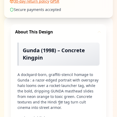
30-day return policy
·
GPSR
Secure payments accepted
About This Design
Gunda (1998) – Concrete
Kingpin
A dockyard-born, graffiti-stencil homage to
Gunda : a razor-edged portrait with overspray
halo looms over a rocket-launcher tag, while
the bold, dripping GUNDA masthead slides
from neon orange to toxic green. Concrete
textures and the Hindi गुंडा tag turn cult
cinema into street armor.