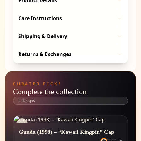
Product Details
Care Instructions
Shipping & Delivery
Returns & Exchanges
CURATED PICKS
Complete the collection
5
designs
Gunda (1998) – “Kawaii Kingpin” Cap