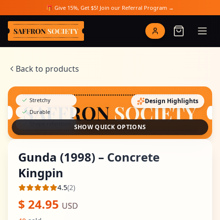
Skip to main content
🎁 Give 15%, Get $5! Join our Referral Program →
Saffron Society
Back to products
Stretchy
Design Highlights
Durable
Shape retention
SHOW QUICK OPTIONS
Gunda (1998) – Concrete
Kingpin
4.5
(
2
)
Average rating
$
24.95
USD