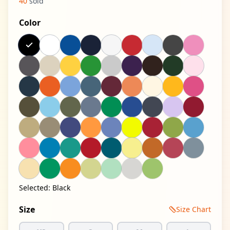
40
sold
Color
Selected:
Black
Size
Size Chart