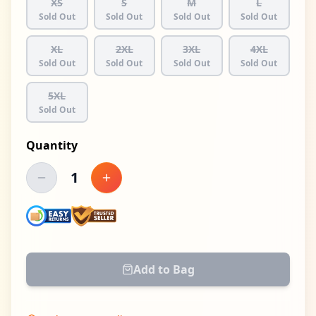
XS
S
M
L
Sold Out
Sold Out
Sold Out
Sold Out
XL
2XL
3XL
4XL
Sold Out
Sold Out
Sold Out
Sold Out
5XL
Sold Out
Quantity
1
Decrease quantity
Increase quantity
Add to Bag