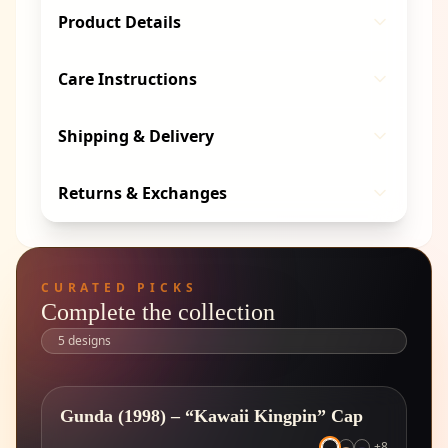
Product Details
Care Instructions
Shipping & Delivery
Returns & Exchanges
CURATED PICKS
Complete the collection
5
designs
Gunda (1998) – “Kawaii Kingpin” Cap
+
8