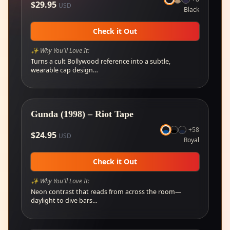
$
29.95
USD
Black
Check it Out
✨ Why You'll Love It:
Turns a cult Bollywood reference into a subtle,
wearable cap design…
🔥
Selling fast
Gunda (1998) – Riot Tape
+
58
$
24.95
USD
Royal
Check it Out
✨ Why You'll Love It:
Neon contrast that reads from across the room—
daylight to dive bars…