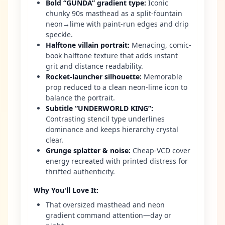
Bold “GUNDA” gradient type
:
Iconic
chunky 90s masthead as a split-fountain
neon→lime with paint-run edges and drip
speckle.
Halftone villain portrait
:
Menacing, comic-
book halftone texture that adds instant
grit and distance readability.
Rocket-launcher silhouette
:
Memorable
prop reduced to a clean neon-lime icon to
balance the portrait.
Subtitle “UNDERWORLD KING”
:
Contrasting stencil type underlines
dominance and keeps hierarchy crystal
clear.
Grunge splatter & noise
:
Cheap-VCD cover
energy recreated with printed distress for
thrifted authenticity.
Why You'll Love It
:
That oversized masthead and neon
gradient command attention—day or