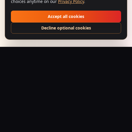
choices anytime on our
Privacy Policy
.
Accept all cookies
Decline optional cookies
Gunda (1998) — Underworld King
Add to Bag
$
24.95
USD
Saffron Society
Bollywood's Golden Era Meets Modern Streetwear.
Premium apparel and accessories, printed on demand.
Shop
Tees