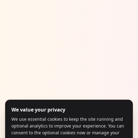
We value your privacy
We use essential cookies to keep the site running and
optional analytics to improve your experience. You can
consent to the optional cookies now or manage your