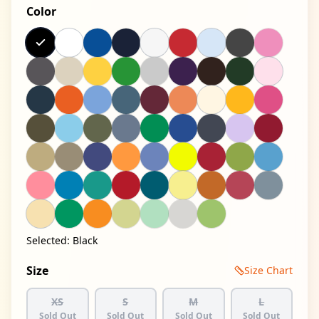
Color
Selected:
Black
Size
Size Chart
XS
S
M
L
Sold Out
Sold Out
Sold Out
Sold Out