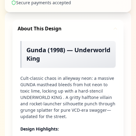
Secure payments accepted
About This Design
Gunda (1998) — Underworld
King
Cult-classic chaos in alleyway neon: a massive
GUNDA masthead bleeds from hot neon to
toxic lime, locking up with a hard-stencil
UNDERWORLD KING . A gritty halftone villain
and rocket-launcher silhouette punch through
grunge splatter for pure VCD-era swagger—
updated for the street.
Design Highlights
: