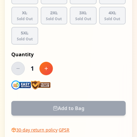
XL
2XL
3XL
4XL
Sold Out
Sold Out
Sold Out
Sold Out
5XL
Sold Out
Quantity
1
Decrease quantity
Increase quantity
Add to Bag
30-day return policy
·
GPSR