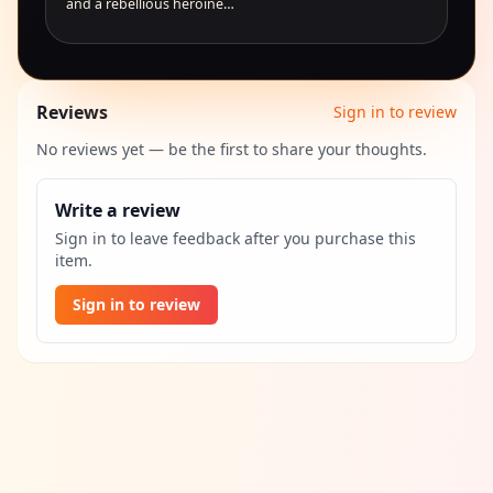
and a rebellious heroine…
Reviews
Sign in to review
No reviews yet — be the first to share your thoughts.
Write a review
Sign in to leave feedback after you purchase this
item.
Sign in to review