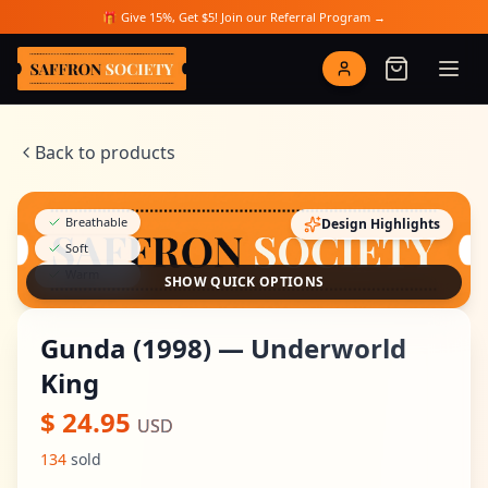
Skip to main content
🎁 Give 15%, Get $5! Join our Referral Program →
Saffron Society
Back to products
Breathable
Design Highlights
Soft
Warm
SHOW QUICK OPTIONS
Gunda (1998) — Underworld
King
$
24.95
USD
134
sold