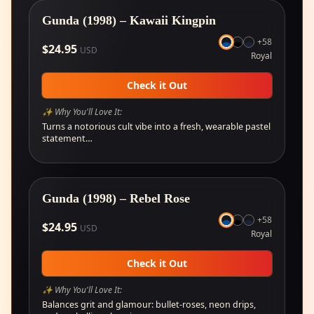
Gunda (1998) – Kawaii Kingpin
+
58
$
24.95
USD
Royal
Check it Out
✨ Why You'll Love It:
Turns a notorious cult vibe into a fresh, wearable pastel
statement…
Gunda (1998) – Rebel Rose
+
58
$
24.95
USD
Royal
Check it Out
✨ Why You'll Love It:
Balances grit and glamour: bullet-roses, neon drips,