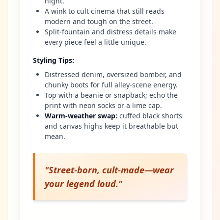
night.
A wink to cult cinema that still reads
modern and tough on the street.
Split-fountain and distress details make
every piece feel a little unique.
Styling Tips
:
Distressed denim, oversized bomber, and
chunky boots for full alley-scene energy.
Top with a beanie or snapback; echo the
print with neon socks or a lime cap.
Warm-weather swap
:
cuffed black shorts
and canvas highs keep it breathable but
mean.
"
Street-born, cult-made—wear
your legend loud.
"