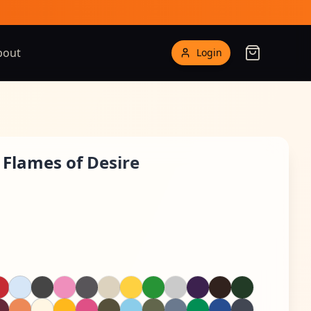
bout
Login
 Flames of Desire