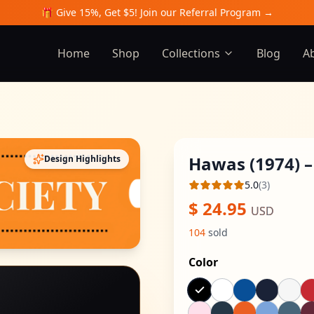
🎁 Give 15%, Get $5! Join our Referral Program →
Home
Shop
Collections
Blog
A
Hawas (1974) –
Design Highlights
5.0
(
3
)
Average rating
$
24.95
USD
104
sold
Color