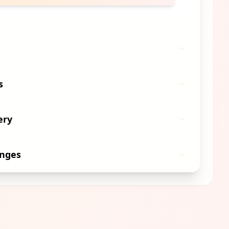
s
ery
anges