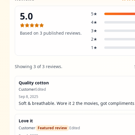
5.0
5
★
4
★
3
★
Based on
3
published review
s
.
2
★
1
★
Showing
3
of
3
review
s
.
Quality cotton
Customer
Edited
Sep 8, 2025
Soft & breathable. Wore it 2 the movies, got compliments 
Love it
Customer
Featured review
Edited