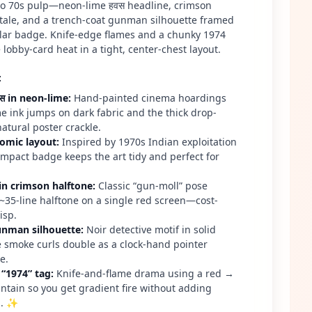
 to 70s pulp—neon-lime हवस headline, crimson
tale, and a trench-coat gunman silhouette framed
ular badge. Knife-edge flames and a chunky 1974
 lobby-card heat in a tight, center-chest layout.
:
वस in neon-lime
:
Hand-painted cinema hoardings
me ink jumps on dark fabric and the thick drop-
atural poster crackle.
comic layout
:
Inspired by 1970s Indian exploitation
ompact badge keeps the art tidy and perfect for
in crimson halftone
:
Classic “gun-moll” pose
~35-line halftone on a single red screen—cost-
isp.
unman silhouette
:
Noir detective motif in solid
te smoke curls double as a clock-hand pointer
e.
 “1974” tag
:
Knife-and-flame drama using a red →
untain so you get gradient fire without adding
n. ✨