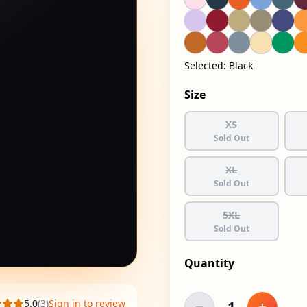
Selected:
Black
Size
XS
Sold Out
XL
Sold Out
5XL
Sold Out
Quantity
5.0
(
3
)
Sign in to review
1