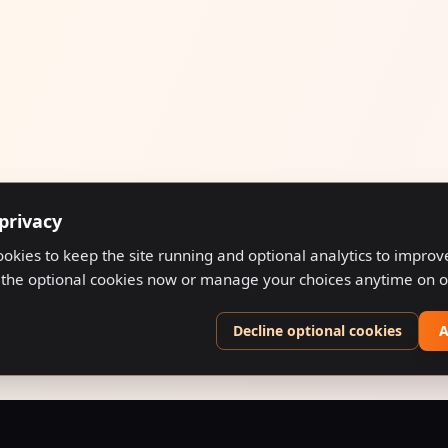
privacy
ookies to keep the site running and optional analytics to impro
 the optional cookies now or manage your choices anytime on 
Decline optional cookies
A