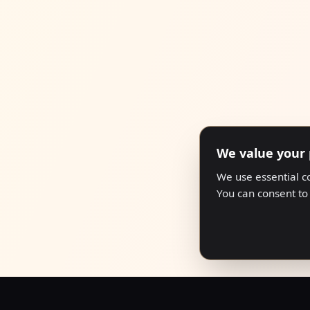
We value your 
We use essential c
You can consent to