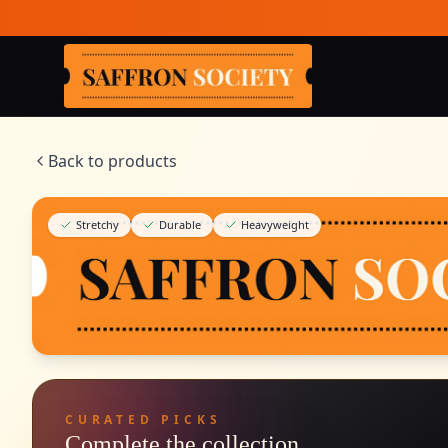
Skip to main content
Saffron Society
Back to products
Stretchy
Durable
Heavyweight
CURATED PICKS
Complete the collection