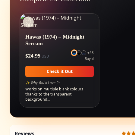
Hawas (1974) – Midnight
Scream
+
58
$
24.95
USD
Royal
Check it Out
✨ Why You'll Love It:
Works on multiple blank colours
thanks to the transparent
background…
Reviews