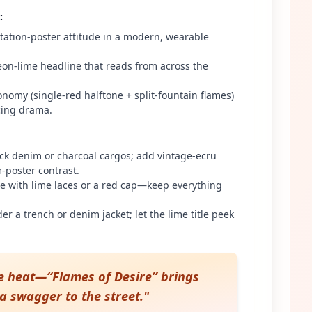
:
itation-poster attitude in a modern, wearable
on-lime headline that reads from across the
nomy (single-red halftone + split-fountain flames)
icing drama.
ck denim or charcoal cargos; add vintage-ecru
lm-poster contrast.
te with lime laces or a red cap—keep everything
der a trench or denim jacket; let the lime title peek
e heat—“Flames of Desire” brings
a swagger to the street.
"