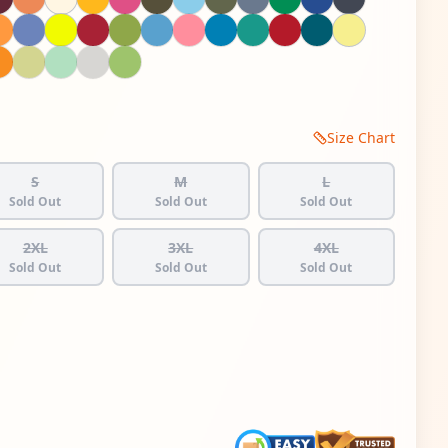
Size Chart
S
M
L
Sold Out
Sold Out
Sold Out
2XL
3XL
4XL
Sold Out
Sold Out
Sold Out