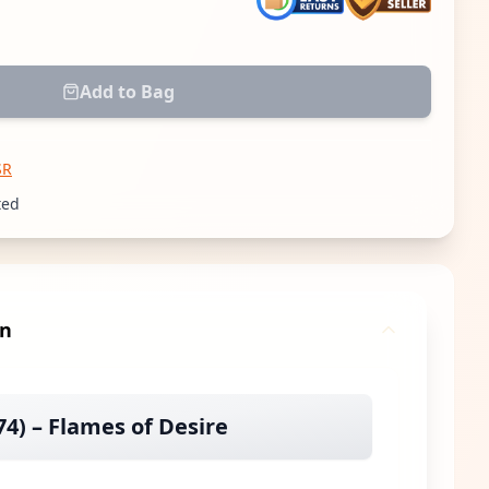
 quantity
Add to Bag
SR
ted
gn
4) – Flames of Desire