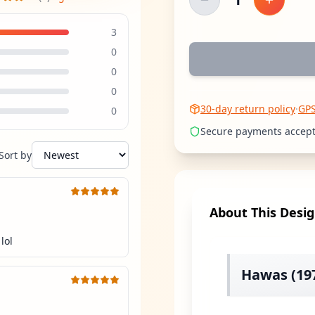
Decrease quantity
Increase
3
0
0
0
30-day return policy
·
GP
0
Secure payments accep
Sort by
About This Desi
lol
Hawas (197