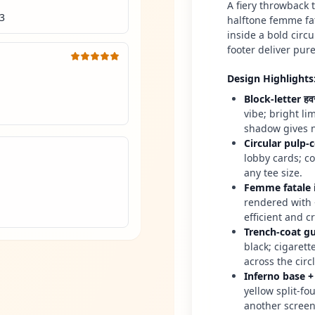
A fiery throwback
<3
halftone femme fa
inside a bold circ
footer deliver pure
Design Highlights
Block-letter ह
vibe; bright li
shadow gives n
Circular pulp-
lobby cards; c
any tee size.
Femme fatale 
rendered with 
efficient and cr
Trench-coat g
black; cigaret
across the circl
Inferno base +
yellow split-fo
another scree