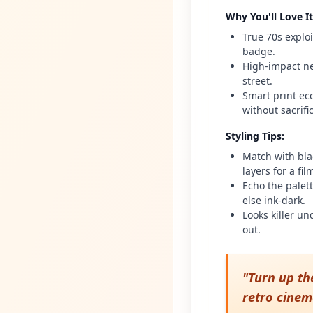
Why You'll Love It
True 70s explo
badge.
High-impact ne
street.
Smart print eco
without sacrif
Styling Tips
:
Match with bla
layers for a fi
Echo the palet
else ink-dark.
Looks killer un
out.
"
Turn up th
retro cinem