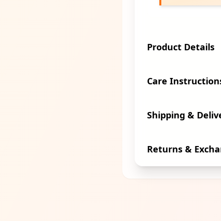
Product Details
Care Instruction
Shipping & Deliv
Returns & Exch