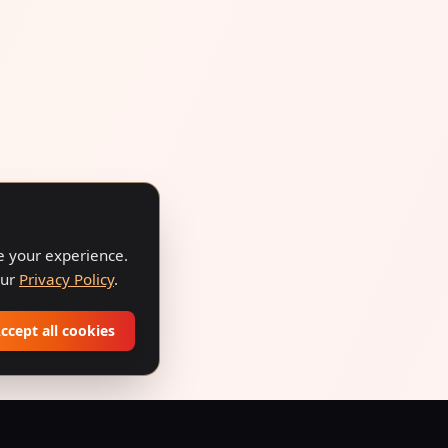
ve your experience.
our
Privacy Policy
.
ccept all cookies