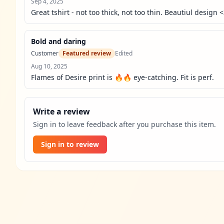
Sep 4, 2025
Great tshirt - not too thick, not too thin. Beautiul design 
Bold and daring
Customer
Featured review
Edited
Aug 10, 2025
Flames of Desire print is 🔥🔥 eye-catching. Fit is perf.
Write a review
Sign in to leave feedback after you purchase this item.
Sign in to review