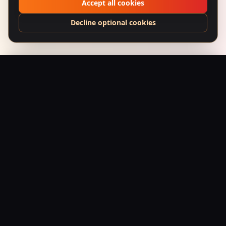
Accept all cookies
Decline optional cookies
Hustle Kindly — Distressed Dad Cap
Add to Bag
$
44.95
USD
Saffron Society
Bollywood's Golden Era Meets Modern Streetwear.
Premium apparel and accessories, printed on demand.
Shop
Tees
Posters