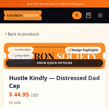
Skip to main content
🎁 Give 15%, Get $5! Join our Referral Program →
Saffron Society
Back to products
Comfortable
Design Highlights
Low profile
Warm
SHOW QUICK OPTIONS
Hustle Kindly — Distressed Dad
Cap
$
44.95
USD
68
sold