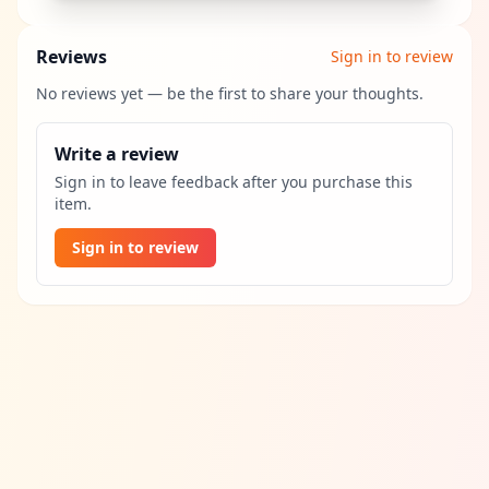
Reviews
Sign in to review
No reviews yet — be the first to share your thoughts.
Write a review
Sign in to leave feedback after you purchase this
item.
Sign in to review