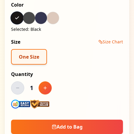
Color
Selected:
Black
Size
Size Chart
One Size
Quantity
1
Decrease quantity
Increase quantity
Add to Bag