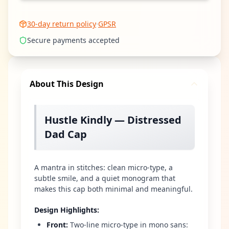
30-day return policy
·
GPSR
Secure payments accepted
About This Design
Hustle Kindly — Distressed
Dad Cap
A mantra in stitches: clean micro-type, a
subtle smile, and a quiet monogram that
makes this cap both minimal and meaningful.
Design Highlights
:
Front
:
Two-line micro-type in mono sans: