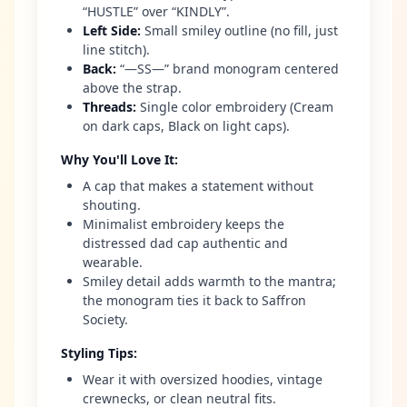
“HUSTLE” over “KINDLY”.
Left Side
:
Small smiley outline (no fill, just
line stitch).
Back
:
“—SS—” brand monogram centered
above the strap.
Threads
:
Single color embroidery (Cream
on dark caps, Black on light caps).
Why You'll Love It
:
A cap that makes a statement without
shouting.
Minimalist embroidery keeps the
distressed dad cap authentic and
wearable.
Smiley detail adds warmth to the mantra;
the monogram ties it back to Saffron
Society.
Styling Tips
:
Wear it with oversized hoodies, vintage
crewnecks, or clean neutral fits.