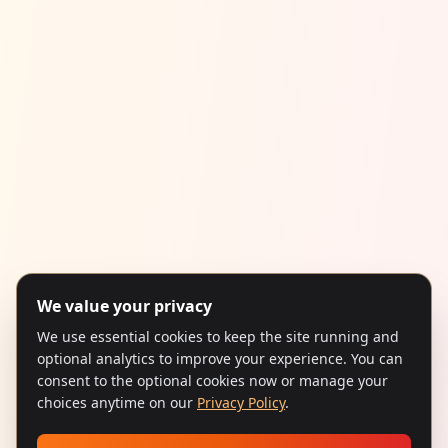
We value your privacy
We use essential cookies to keep the site running and
optional analytics to improve your experience. You can
consent to the optional cookies now or manage your
choices anytime on our
Privacy Policy
.