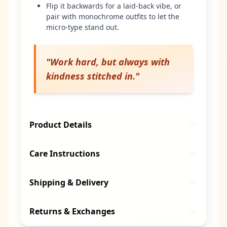
Flip it backwards for a laid-back vibe, or
pair with monochrome outfits to let the
micro-type stand out.
"
Work hard, but always with
kindness stitched in.
"
Product Details
Care Instructions
Shipping & Delivery
Returns & Exchanges