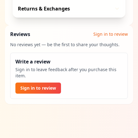
Returns & Exchanges
Reviews
Sign in to review
No reviews yet — be the first to share your thoughts.
Write a review
Sign in to leave feedback after you purchase this
item.
Sign in to review