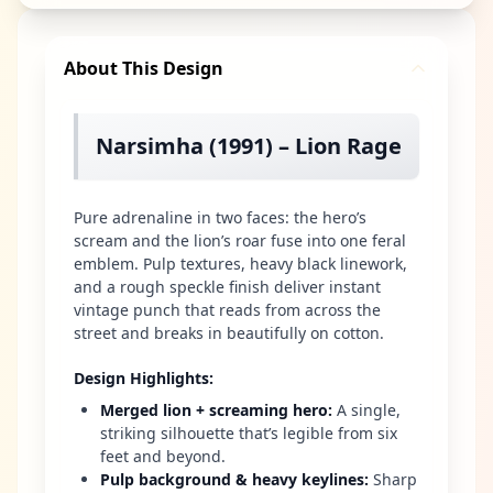
About This Design
Narsimha (1991) – Lion Rage
Pure adrenaline in two faces: the hero’s
scream and the lion’s roar fuse into one feral
emblem. Pulp textures, heavy black linework,
and a rough speckle finish deliver instant
vintage punch that reads from across the
street and breaks in beautifully on cotton.
Design Highlights
:
Merged lion + screaming hero
:
A single,
striking silhouette that’s legible from six
feet and beyond.
Pulp background & heavy keylines
:
Sharp