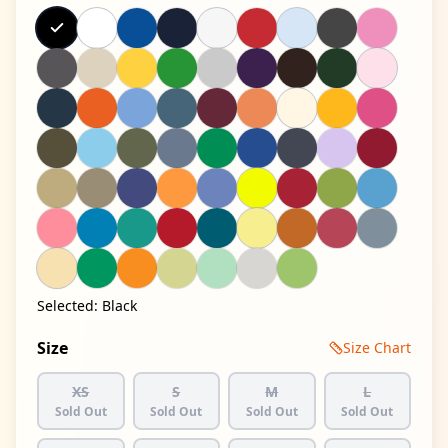
Selected:
Black
Size
Size Chart
XS
S
M
L
Sold Out
Sold Out
Sold Out
Sold Out