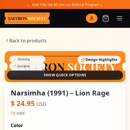
Skip to main content
🎁 Give 15%, Get $5! Join our Referral Program →
Saffron Society
Back to products
Stretchy
Design Highlights
Durable
Shape retention
SHOW QUICK OPTIONS
Narsimha (1991) – Lion Rage
$
24.95
USD
74
sold
Color