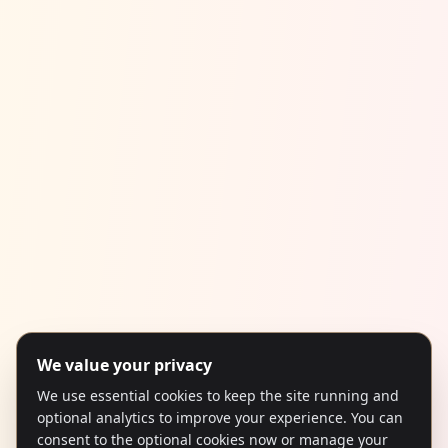
We value your privacy
We use essential cookies to keep the site running and
optional analytics to improve your experience. You can
consent to the optional cookies now or manage your