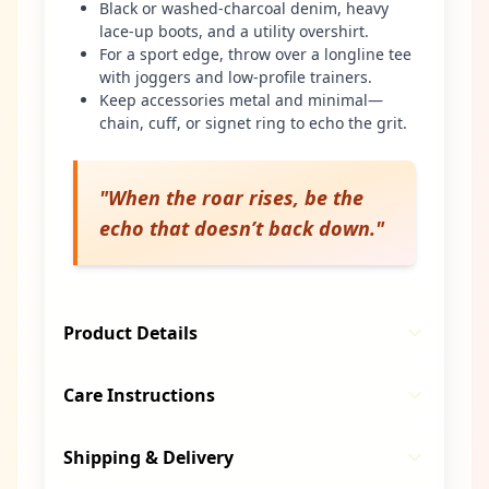
Black or washed-charcoal denim, heavy
lace-up boots, and a utility overshirt.
For a sport edge, throw over a longline tee
with joggers and low-profile trainers.
Keep accessories metal and minimal—
chain, cuff, or signet ring to echo the grit.
"
When the roar rises, be the
echo that doesn’t back down.
"
Product Details
Care Instructions
Shipping & Delivery