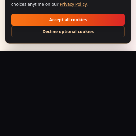
choices anytime on our
Privacy Policy
.
Accept all cookies
Decline optional cookies
Narsimha (1991) – Lion Rage
Add to Bag
$
24.95
USD
Saffron Society
Bollywood's Golden Era Meets Modern Streetwear.
Premium apparel and accessories, printed on demand.
Shop