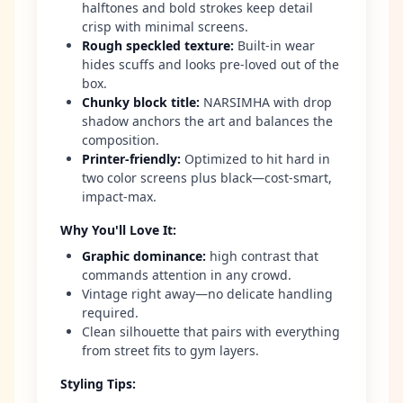
halftones and bold strokes keep detail
crisp with minimal screens.
Rough speckled texture
:
Built-in wear
hides scuffs and looks pre-loved out of the
box.
Chunky block title
:
NARSIMHA with drop
shadow anchors the art and balances the
composition.
Printer-friendly
:
Optimized to hit hard in
two color screens plus black—cost-smart,
impact-max.
Why You'll Love It
:
Graphic dominance
:
high contrast that
commands attention in any crowd.
Vintage right away—no delicate handling
required.
Clean silhouette that pairs with everything
from street fits to gym layers.
Styling Tips
: