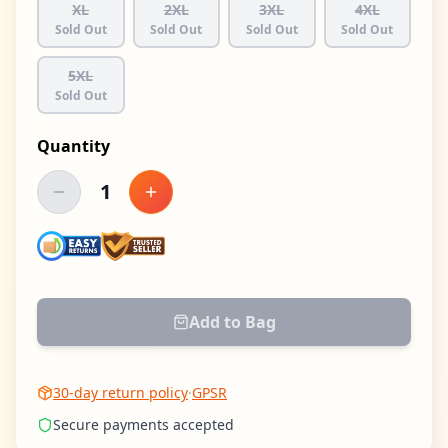
XL
2XL
3XL
4XL
Sold Out
Sold Out
Sold Out
Sold Out
5XL
Sold Out
Quantity
1
Decrease quantity
Increase quantity
Add to Bag
30-day return policy
·
GPSR
Secure payments accepted