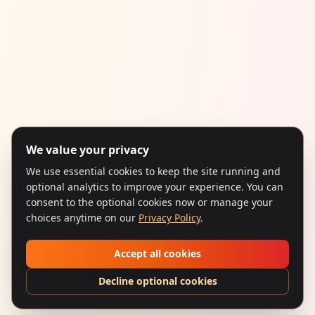
We value your privacy
We use essential cookies to keep the site running and
optional analytics to improve your experience. You can
consent to the optional cookies now or manage your
choices anytime on our
Privacy Policy
.
Accept all cookies
Decline optional cookies