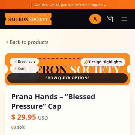
Skip to main content
🎁 Give 15%, Get $5! Join our Referral Program →
Saffron Society
Back to products
Breathable
Design Highlights
Soft
Stretchy
SHOW QUICK OPTIONS
Prana Hands – “Blessed
Pressure” Cap
$
29.95
USD
68
sold