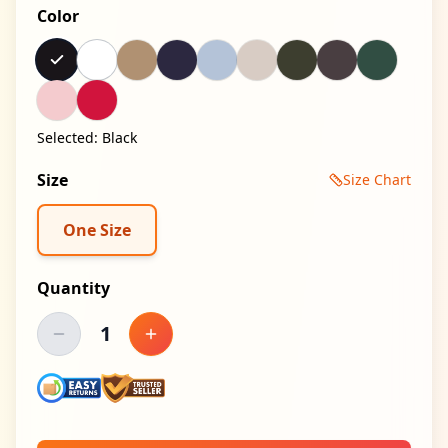
Color
Selected:
Black
Size
Size Chart
One Size
Quantity
1
Decrease quantity
Increase quantity