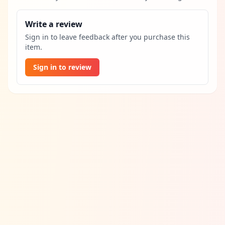
Write a review
Sign in to leave feedback after you purchase this
item.
Sign in to review