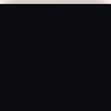
Prana Hands – “Blessed Pressure” Cap
Add to Bag
$
29.95
USD
Saffron Society
Bollywood's Golden Era Meets Modern Streetwear.
Premium apparel and accessories, printed on demand.
Shop
Tees
Posters
Beanies
Hats
Collections