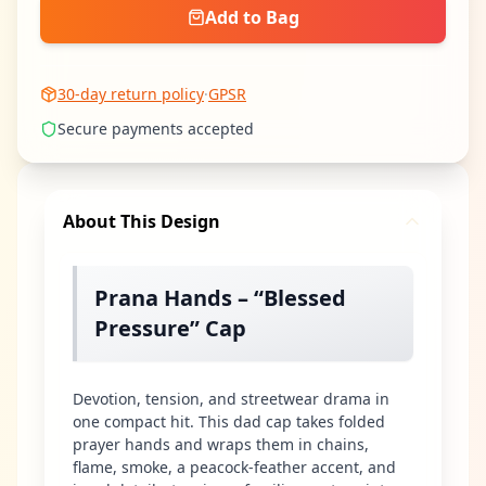
Add to Bag
30-day return policy
·
GPSR
Secure payments accepted
About This Design
Prana Hands – “Blessed
Pressure” Cap
Devotion, tension, and streetwear drama in
one compact hit. This dad cap takes folded
prayer hands and wraps them in chains,
flame, smoke, a peacock-feather accent, and