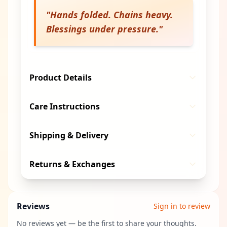
"
Hands folded. Chains heavy.
Blessings under pressure.
"
Product Details
Care Instructions
Shipping & Delivery
Returns & Exchanges
Reviews
Sign in to review
No reviews yet — be the first to share your thoughts.