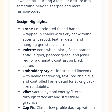
jewel detail—turning a familiar gesture into
something heavier, sharper, and more
fashion-coded.
Design Highlights
:
Front
:
Embroidered folded hands
wrapped in chains with fiery background
accents, peacock feather detail, and
hanging gemstone charm.
Palette
:
Bone white, black, flame orange,
antique gold, peacock green, and jewel
red for a dramatic contrast on black
cotton.
Embroidery Style
:
Fine stitched linework
with heavy shadowing, textured chain fills,
and controlled flame detail for strong cap-
size readability.
Vibe
:
Sacred-symbol energy filtered
through tattoo art and streetwear
graphics.
Cap Fit
:
Classic low-profile dad cap with an