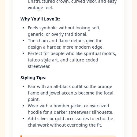
unstructured crown, curved visor, and easy
vintage feel.
Why You'll Love It
:
Feels symbolic without looking soft,
generic, or overly traditional.
The chain and flame details give the
design a harder, more modern edge.
Perfect for people who like spiritual motifs,
tattoo-style art, and culture-coded
streetwear.
Styling Tips
:
Pair with an all-black outfit so the orange
flame and jewel accents become the focal
point.
Wear with a bomber jacket or oversized
hoodie for a darker streetwear silhouette.
Add silver or gold accessories to echo the
chainwork without overdoing the fit.