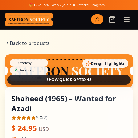
Skip to main content
🎁 Give 15%, Get $5! Join our Referral Program →
Saffron Society
Back to products
Stretchy
Design Highlights
Durable
Shape retention
SHOW QUICK OPTIONS
Shaheed (1965) – Wanted for
Azadi
5.0
(
2
)
Average rating
$
24.95
USD