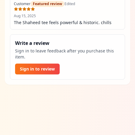
Customer
Featured review
Edited
Aug 15, 2025
The Shaheed tee feels powerful & historic. chills
Write a review
Sign in to leave feedback after you purchase this
item.
Sign in to review