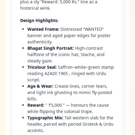
plus a sly “Reward: 5,000 Rs.” line as a
historical wink.
Design Highlights
:
Wanted Frame
:
Distressed “WANTED”
banner and aged paper edges for poster
authenticity.
Bhagat Singh Portrait
:
High-contrast
halftone of the iconic hat, ’stache, and
steady gaze.
Tricolour Seal
:
Saffron–white–green stamp
reading AZADI 1965 , ringed with Urdu
script.
Age & Wear
:
Crease lines, corner tears,
and light ink ghosting to mimic fly-posted
bills.
Reward
:
" ₹5,000 ” — honours the cause
while flipping the colonial trope.
Typographic Mix
:
Tall western slab for the
header, paired with period Grotesk & Urdu
accents.