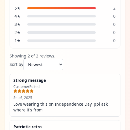
5
★
2
4
★
0
3
★
0
2
★
0
1
★
0
Showing
2
of
2
review
s
.
Sort by
Strong message
Customer
Edited
Sep 6, 2025
Love wearing this on Independence Day. ppl ask 
where it's from
Patriotic retro