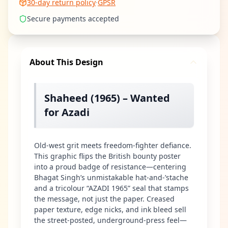
30-day return policy
·
GPSR
Secure payments accepted
About This Design
Shaheed (1965) – Wanted
for Azadi
Old-west grit meets freedom-fighter defiance.
This graphic flips the British bounty poster
into a proud badge of resistance—centering
Bhagat Singh’s unmistakable hat-and-’stache
and a tricolour “AZADI 1965” seal that stamps
the message, not just the paper. Creased
paper texture, edge nicks, and ink bleed sell
the street-posted, underground-press feel—