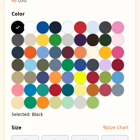
49
sold
Color
Selected:
Black
Size
Size Chart