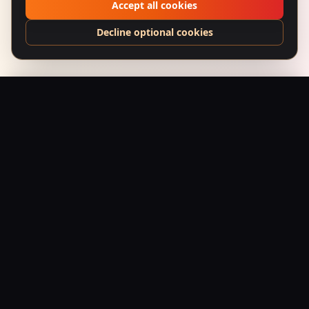
Accept all cookies
Decline optional cookies
Shaheed (1965) – Wanted for Azadi
Add to Bag
$
24.95
USD
Saffron Society
Bollywood's Golden Era Meets Modern Streetwear.
Premium apparel and accessories, printed on demand.
Shop
Tees
Posters