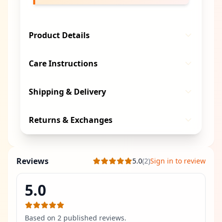
Product Details
Care Instructions
Shipping & Delivery
Returns & Exchanges
Reviews
5.0
(
2
)
Sign in to review
5.0
Based on
2
published review
s
.