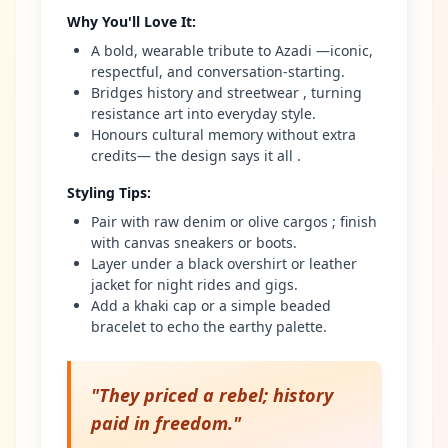
Why You'll Love It
:
A bold, wearable tribute to Azadi —iconic,
respectful, and conversation-starting.
Bridges history and streetwear , turning
resistance art into everyday style.
Honours cultural memory without extra
credits— the design says it all .
Styling Tips
:
Pair with raw denim or olive cargos ; finish
with canvas sneakers or boots.
Layer under a black overshirt or leather
jacket for night rides and gigs.
Add a khaki cap or a simple beaded
bracelet to echo the earthy palette.
"
They priced a rebel; history
paid in freedom.
"