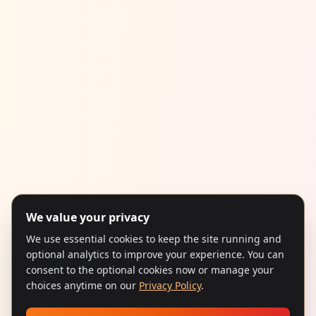
We value your privacy
We use essential cookies to keep the site running and
optional analytics to improve your experience. You can
consent to the optional cookies now or manage your
choices anytime on our
Privacy Policy
.