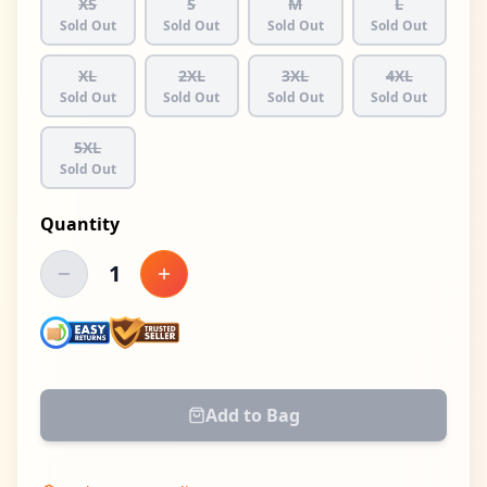
XS
S
M
L
Sold Out
Sold Out
Sold Out
Sold Out
XL
2XL
3XL
4XL
Sold Out
Sold Out
Sold Out
Sold Out
5XL
Sold Out
Quantity
1
Decrease quantity
Increase quantity
Add to Bag