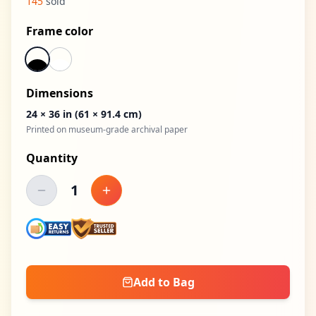
145
sold
Frame color
Dimensions
24 × 36 in
(61 × 91.4 cm)
Printed on museum-grade archival paper
Quantity
1
Decrease quantity
Increase quantity
Add to Bag