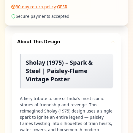
30-day return policy
·
GPSR
Secure payments accepted
About This Design
Sholay (1975) – Spark &
Steel | Paisley-Flame
Vintage Poster
A fiery tribute to one of India’s most iconic
stories of friendship and revenge. This
reimagined Sholay (1975) design uses a single
spark to ignite an entire legend — paisley
flames twisting into silhouettes of train heists,
water towers, and horsemen. A modern