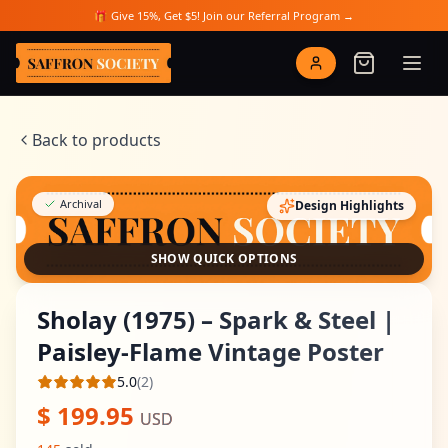
Skip to main content
🎁 Give 15%, Get $5! Join our Referral Program →
Saffron Society
Back to products
Archival
Design Highlights
SHOW QUICK OPTIONS
Sholay (1975) – Spark & Steel |
Paisley-Flame Vintage Poster
5.0
(
2
)
Average rating
$
199.95
USD