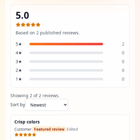
5.0
Based on
2
published review
s
.
5
★
2
4
★
0
3
★
0
2
★
0
1
★
0
Showing
2
of
2
review
s
.
Sort by
Crisp colors
Customer
Featured review
Edited