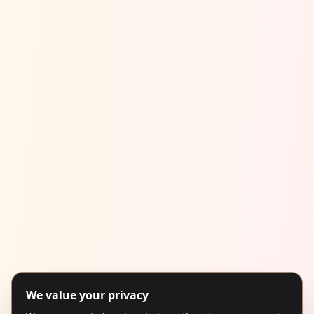
We value your privacy