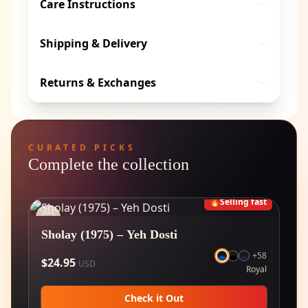
Care Instructions
Shipping & Delivery
Returns & Exchanges
CURATED PICKS
Complete the collection
🔥
Selling fast
Sholay (1975) – Yeh Dosti
+
58
$
24.95
USD
Royal
Check it Out