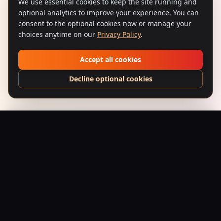
We use essential cookies to keep the site running and
optional analytics to improve your experience. You can
consent to the optional cookies now or manage your
choices anytime on our
Privacy Policy
.
Accept all cookies
Decline optional cookies
Sholay (1975) – Spark & Steel | Paisley-Flame Vintage Poster
Add to Bag
$
199.95
USD
Saffron Society
Bollywood's Golden Era Meets Modern Streetwear.
Premium apparel and accessories, printed on demand.