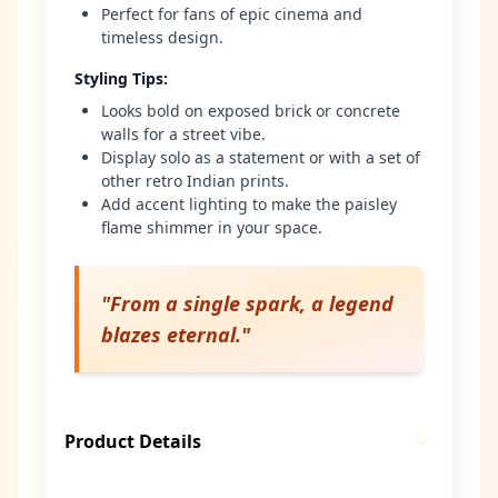
Perfect for fans of epic cinema and
timeless design.
Styling Tips
:
Looks bold on exposed brick or concrete
walls for a street vibe.
Display solo as a statement or with a set of
other retro Indian prints.
Add accent lighting to make the paisley
flame shimmer in your space.
"
From a single spark, a legend
blazes eternal.
"
Product Details