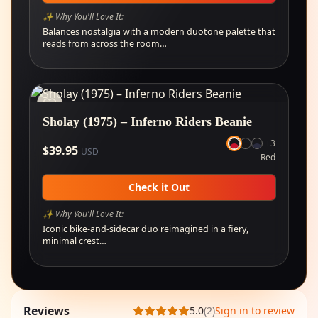
✨ Why You'll Love It:
Balances nostalgia with a modern duotone palette that
reads from across the room…
Sholay (1975) – Inferno Riders Beanie
+
3
$
39.95
USD
Red
Check it Out
✨ Why You'll Love It:
Iconic bike-and-sidecar duo reimagined in a fiery,
minimal crest…
Reviews
5.0
(
2
)
Sign in to review