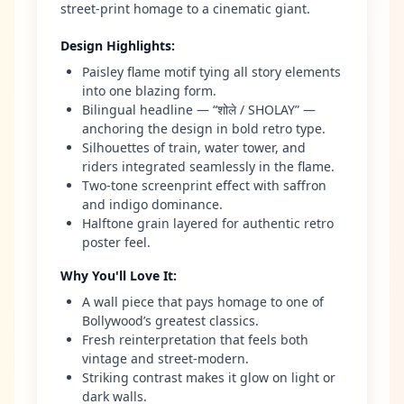
street-print homage to a cinematic giant.
Design Highlights
:
Paisley flame motif tying all story elements
into one blazing form.
Bilingual headline — “शोले / SHOLAY” —
anchoring the design in bold retro type.
Silhouettes of train, water tower, and
riders integrated seamlessly in the flame.
Two-tone screenprint effect with saffron
and indigo dominance.
Halftone grain layered for authentic retro
poster feel.
Why You'll Love It
:
A wall piece that pays homage to one of
Bollywood’s greatest classics.
Fresh reinterpretation that feels both
vintage and street-modern.
Striking contrast makes it glow on light or
dark walls.