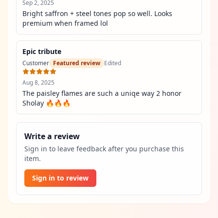
Sep 2, 2025
Bright saffron + steel tones pop so well. Looks 
premium when framed lol
Epic tribute
Customer
Featured review
Edited
Aug 8, 2025
The paisley flames are such a uniqe way 2 honor 
Sholay 🔥🔥🔥
Write a review
Sign in to leave feedback after you purchase this
item.
Sign in to review