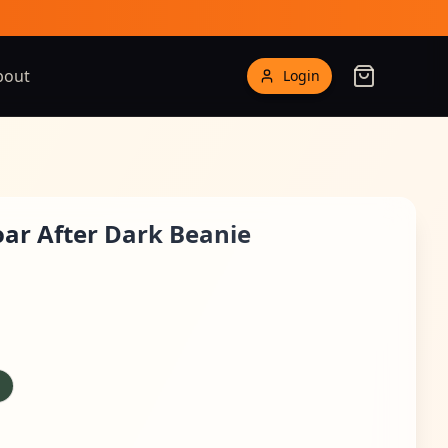
bout
Login
Roar After Dark Beanie