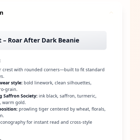
gn
t – Roar After Dark Beanie
:
r crest with rounded corners—built to fit standard
es.
wear style
:
bold linework, clean silhouettes,
ro-grain.
g Saffron Society
:
ink black, saffron, turmeric,
 warm gold.
osition
:
prowling tiger centered by wheat, florals,
n.
conography for instant read and cross-style