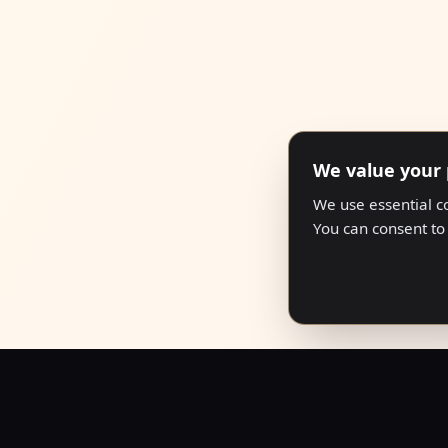
We value your 
We use essential c
You can consent to