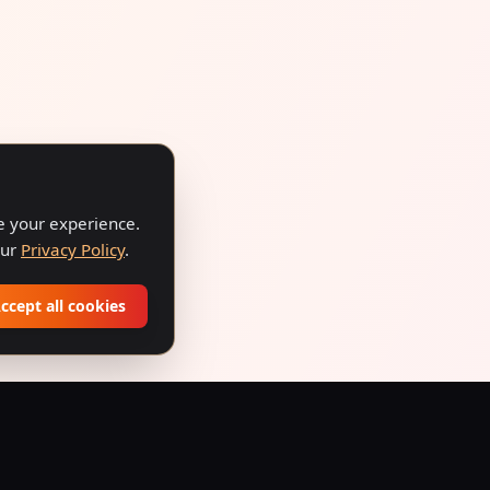
ve your experience.
our
Privacy Policy
.
ccept all cookies