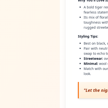
Why You'll Love It
A bold tiger re
fearless state
Its mix of flor
toughness with 
rugged streetw
Styling Tips
:
Best on black,
Pair with neut
swap to echo t
Streetwear
:
ov
Minimal
:
wool 
Match with our
look.
"
Let the ni