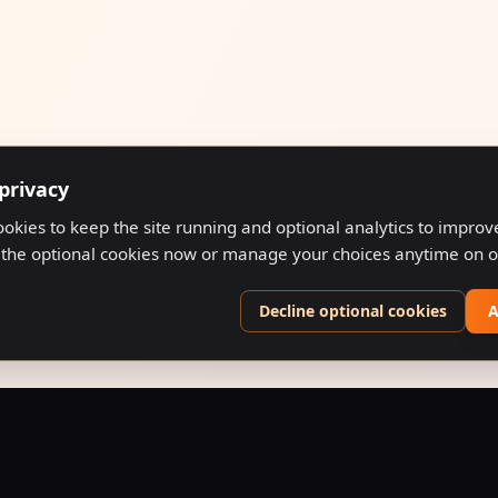
privacy
ookies to keep the site running and optional analytics to impro
 the optional cookies now or manage your choices anytime on 
Decline optional cookies
A