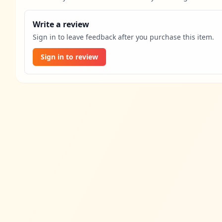
Write a review
Sign in to leave feedback after you purchase this item.
Sign in to review