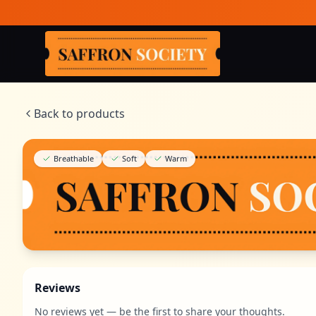
Skip to main content
Saffron Society
Back to products
Breathable
Soft
Warm
Reviews
No reviews yet — be the first to share your thoughts.