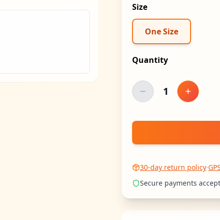
Size
One Size
Quantity
1
Decrease quantity
Increase
30-day return policy
·
GP
Secure payments accep