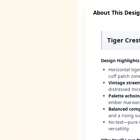
About This Desi
Tiger Cres
Design Highlights
Horizontal tige
cuff patch zon
Vintage street
distressed mic
Palette echoin
ember maroon,
Balanced comp
and a rising su
No text—pure i
versatility.