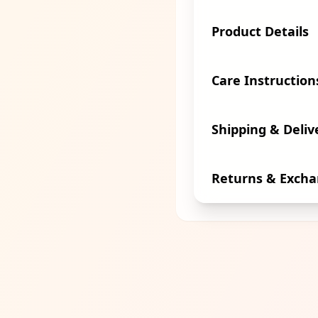
Product Details
Care Instruction
Shipping & Deliv
Returns & Exch