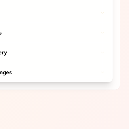
s
ery
anges