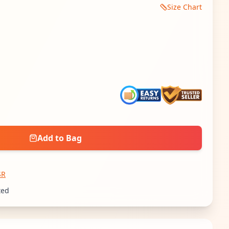
Size Chart
 quantity
Add to Bag
SR
ted