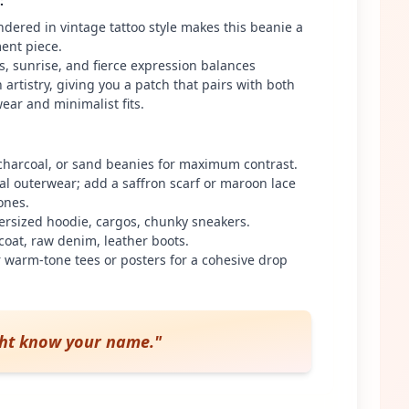
:
ndered in vintage tattoo style makes this beanie a
ment piece.
als, sunrise, and fierce expression balances
artistry, giving you a patch that pairs with both
ear and minimalist fits.
 charcoal, or sand beanies for maximum contrast.
ral outerwear; add a saffron scarf or maroon lace
ones.
ersized hoodie, cargos, chunky sneakers.
coat, raw denim, leather boots.
 warm-tone tees or posters for a cohesive drop
ght know your name.
"