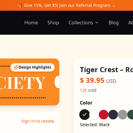
🎁 Give 15%, Get $5! Join our Referral Program →
Home
Shop
Collections
Blog
A
Tiger Crest – 
Design Highlights
$
39.95
USD
126
sold
Color
Sign in to review
Selected:
Black